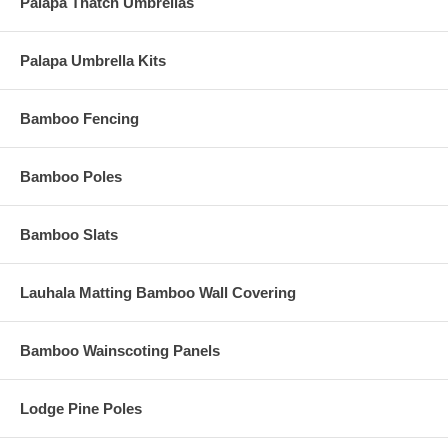
crack.
Palapa Thatch Umbrellas
Palapa Umbrella Kits
Bamboo Fencing
Bamboo Poles
Bamboo Slats
Lauhala Matting Bamboo Wall Covering
Bamboo Wainscoting Panels
Lodge Pine Poles