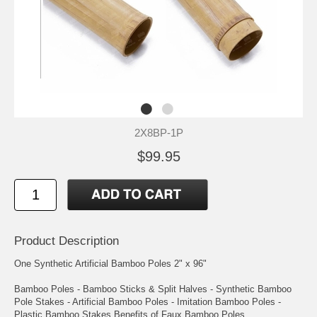
2X8BP-1P
$99.95
Product Description
One Synthetic Artificial Bamboo Poles 2" x 96"
Bamboo Poles - Bamboo Sticks & Split Halves - Synthetic Bamboo
Pole Stakes - Artificial Bamboo Poles - Imitation Bamboo Poles -
Plastic Bamboo Stakes Benefits of Faux Bamboo Poles