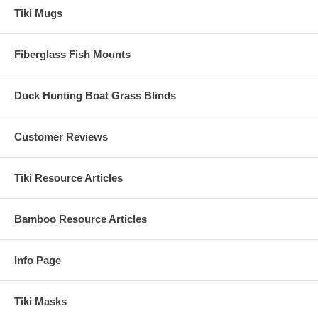
Tiki Mugs
Fiberglass Fish Mounts
Duck Hunting Boat Grass Blinds
Customer Reviews
Tiki Resource Articles
Bamboo Resource Articles
Info Page
Tiki Masks