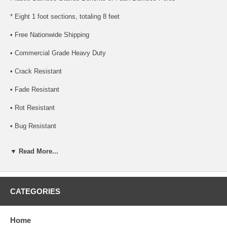
* Eight 1 foot sections, totaling 8 feet
• Free Nationwide Shipping
• Commercial Grade Heavy Duty
• Crack Resistant
• Fade Resistant
• Rot Resistant
• Bug Resistant
• Mold Resistant
▼ Read More...
• UV Rated. Great for outdoors
• Class A Fire Rated. Great for businesses
CATEGORIES
• Natural color is extruded throughout bamboo poles, not painted on
• 15-20 Year life span. Depends on environment
Home