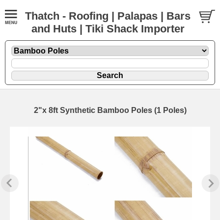
Thatch - Roofing | Palapas | Bars
and Huts | Tiki Shack Importer
2"x 8ft Synthetic Bamboo Poles (1 Poles)