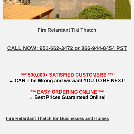
Fire Retardant Tiki Thatch
CALL NOW: 951-662-3472 or 866-944-8454 PST
*** 500,000+ SATISFIED CUSTOMERS ***
→
CAN'T be Wrong and we want YOU TO BE NEXT!
*** EASY ORDERING ONLINE ***
→
Best Prices Guaranteed Online!
Fire Retardant Thatch for Businesses and Homes