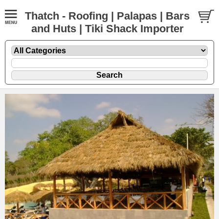
Thatch - Roofing | Palapas | Bars
and Huts | Tiki Shack Importer