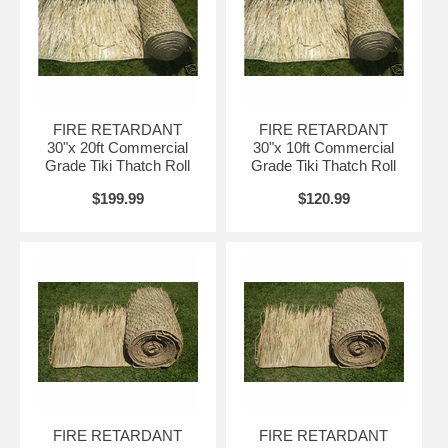
→ Class A Fire Retardant
→ Fire Safety Certificate Certified, and
→ Shipped FREE to your Door!
Note:
You can also request a fire marshal’s burn test spec sheet prior to
ordering our
fire retardant tiki thatch
on products that include Mexican palm
FIRE RETARDANT
FIRE RETARDANT
thatch,
African reed thatch
,
Tahitian thatch
and Mexican rain cape thatch.
30"x 20ft Commercial
30"x 10ft Commercial
Any
tiki thatch roll
or
palapa umbrella
purchased from us will be fire
Grade Tiki Thatch Roll
Grade Tiki Thatch Roll
retarded before it arrives at your location.
$199.99
$120.99
Fire Retardant Thatch Market Leader
We have supplied tiki bar roof material to Disney,
Universal Pictures, Sea World and many MORE!
Who trusts us to provide them with
Class A Fire Retardant
Tiki Thatch
rolls
and
palapa umbrellas?
• Disney • Universal
Many of the names you know and trust, including:
Pictures • Sea World • Maui Wowi • Senor Frogs • Hooters •
FIRE RETARDANT
FIRE RETARDANT
Most Theme Parks • Vacation Resorts.