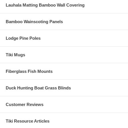
Lauhala Matting Bamboo Wall Covering
Bamboo Wainscoting Panels
Lodge Pine Poles
Tiki Mugs
Fiberglass Fish Mounts
Duck Hunting Boat Grass Blinds
Customer Reviews
Tiki Resource Articles