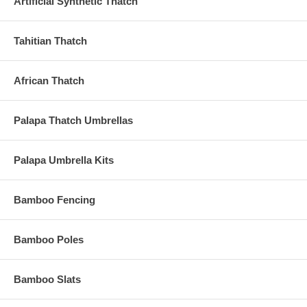
Artificial Synthetic Thatch
Tahitian Thatch
African Thatch
Palapa Thatch Umbrellas
Palapa Umbrella Kits
Bamboo Fencing
Bamboo Poles
Bamboo Slats