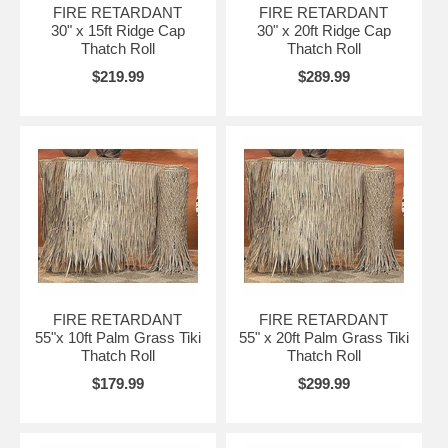
FIRE RETARDANT
FIRE RETARDANT
30" x 15ft Ridge Cap
30" x 20ft Ridge Cap
Thatch Roll
Thatch Roll
$219.99
$289.99
FIRE RETARDANT
FIRE RETARDANT
55"x 10ft Palm Grass Tiki
55" x 20ft Palm Grass Tiki
Thatch Roll
Thatch Roll
$179.99
$299.99