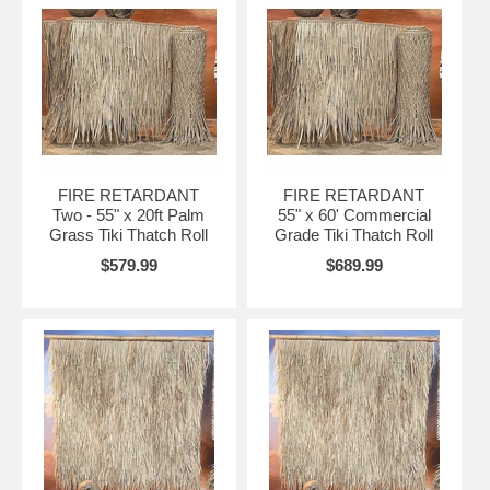
FIRE RETARDANT
FIRE RETARDANT
Two - 55" x 20ft Palm
55" x 60' Commercial
Grass Tiki Thatch Roll
Grade Tiki Thatch Roll
$579.99
$689.99