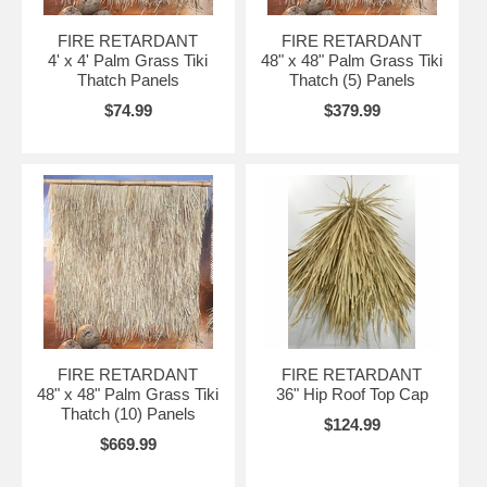
FIRE RETARDANT
FIRE RETARDANT
4' x 4' Palm Grass Tiki
48" x 48" Palm Grass Tiki
Thatch Panels
Thatch (5) Panels
$74.99
$379.99
FIRE RETARDANT
FIRE RETARDANT
48" x 48" Palm Grass Tiki
36" Hip Roof Top Cap
Thatch (10) Panels
$124.99
$669.99