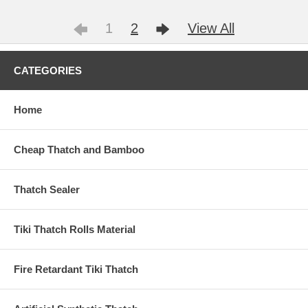
1
2
View All
CATEGORIES
Home
Cheap Thatch and Bamboo
Thatch Sealer
Tiki Thatch Rolls Material
Fire Retardant Tiki Thatch