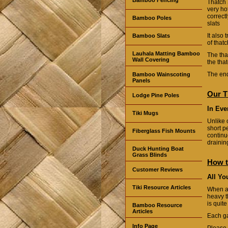
Thatch 
very ho
correct
Bamboo Poles
slats
It also
Bamboo Slats
of thatc
Lauhala Matting Bamboo
The that
Wall Covering
the tha
The end
Bamboo Wainscoting
Panels
Our T
Lodge Pine Poles
In Eve
Tiki Mugs
Unlike 
short p
Fiberglass Fish Mounts
continu
drainin
Duck Hunting Boat
Grass Blinds
How t
Customer Reviews
All Yo
Tiki Resource Articles
When a
heavy t
is quit
Bamboo Resource
Articles
Each ga
Info Page
Please 