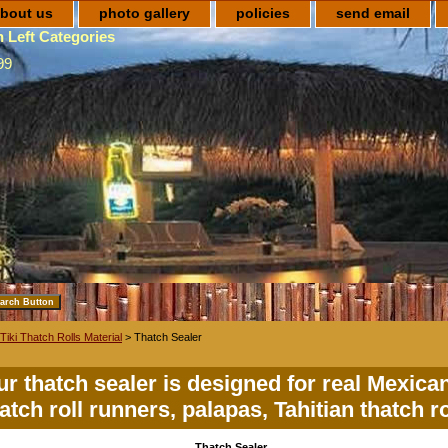
bout us
photo gallery
policies
send email
 Left Categories
99
Tiki Thatch Rolls Material
> Thatch Sealer
r thatch sealer is designed for real Mexica
atch roll runners, palapas, Tahitian thatch ro
Thatch Sealer