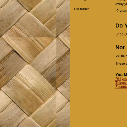
away yo
Tiki Masks
*2 year
Do Y
Shop O
Not
Let us 
These a
You M
Did you
Things 
Essence