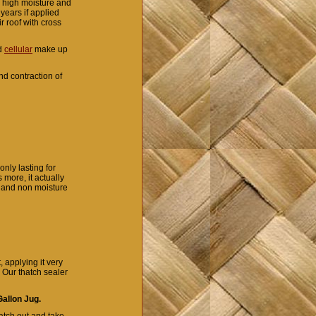
r high moisture and
years if applied
r roof with cross
nd
cellular
make up
d contraction of
nly lasting for
 more, it actually
r and non moisture
 applying it very
. Our thatch sealer
allon Jug.
atch out and take