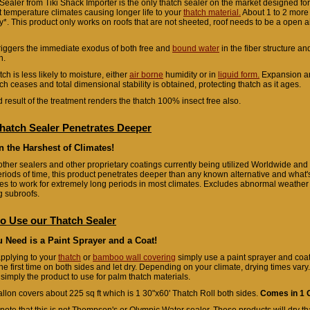
Sealer from Tiki Shack Importer is the only thatch sealer on the market designed fo
t temperature climates causing longer life to your
thatch material.
About 1 to 2 more 
ly*. This product only works on roofs that are not sheeted, roof needs to be a open ai
 triggers the immediate exodus of both free and
bound water
in the fiber structure a
h.
ch is less likely to moisture, either
air borne
humidity or in
liquid form.
Expansion an
tch ceases and total dimensional stability is obtained, protecting thatch as it ages.
 result of the treatment renders the thatch 100% insect free also.
hatch Sealer Penetrates Deeper
n the Harshest of Climates!
other sealers and other proprietary coatings currently being utilized Worldwide and o
eriods of time, this product penetrates deeper than any known alternative and what's
es to work for extremely long periods in most climates. Excludes abnormal weathe
g subroofs.
o Use our Thatch Sealer
u Need is a Paint Sprayer and a Coat!
pplying to your
thatch
or
bamboo wall covering
simply use a paint sprayer and coat,
he first time on both sides and let dry. Depending on your climate, drying times vary
e simply the product to use for palm thatch materials.
llon covers about 225 sq ft which is 1 30"x60' Thatch Roll both sides.
Comes in 1 G
note that this is not Thompson's or Olympic Water sealer. These products will dry th