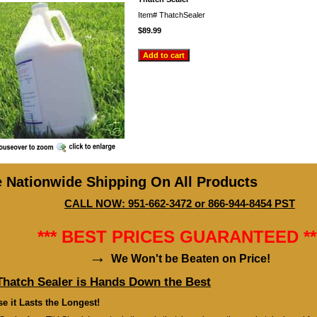
Item#
ThatchSealer
$89.99
e Nationwide Shipping On All Products
CALL NOW: 951-662-3472 or 866-944-8454 PST
*** BEST PRICES GUARANTEED **
→
We Won't be Beaten on Price!
Thatch Sealer is Hands Down the Best
e it Lasts the Longest!