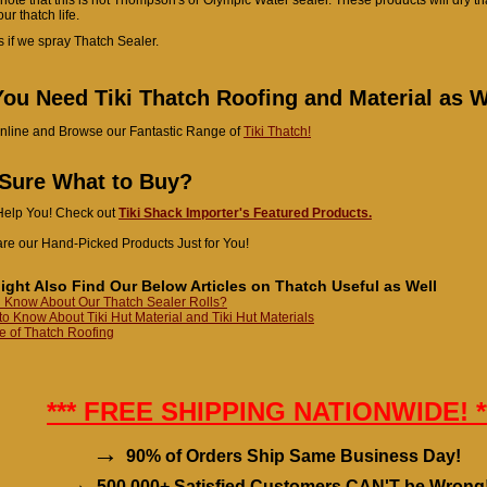
ur thatch life.
s if we spray Thatch Sealer.
ou Need Tiki Thatch Roofing and Material as W
nline and Browse our Fantastic Range of
Tiki Thatch!
 Sure What to Buy?
Help You! Check out
Tiki Shack Importer's Featured Products.
re our Hand-Picked Products Just for You!
ight Also Find Our Below Articles on Thatch Useful as Well
 Know About Our Thatch Sealer Rolls?
to Know About Tiki Hut Material and Tiki Hut Materials
 of Thatch Roofing
*** FREE SHIPPING NATIONWIDE! *
→
90% of Orders Ship Same Business Day!
→
500,000+ Satisfied Customers CAN'T be Wrong