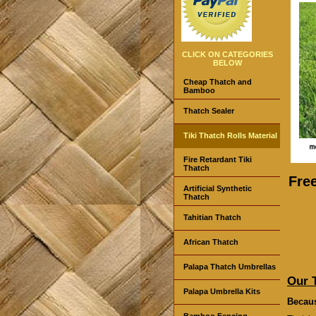
CLICK ON CATEGORIES
BELOW
Cheap Thatch and
Bamboo
Thatch Sealer
Tiki Thatch Rolls Material
Fire Retardant Tiki
Thatch
Fre
Artificial Synthetic
Thatch
Tahitian Thatch
African Thatch
Palapa Thatch Umbrellas
Our 
Palapa Umbrella Kits
Becaus
Bamboo Fencing