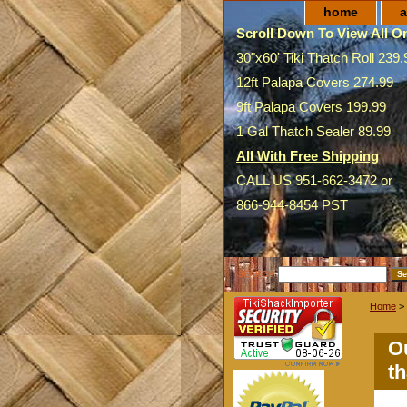
home
a
Scroll Down To View All On
30"x60' Tiki Thatch Roll 239.
12ft Palapa Covers 274.99
9ft Palapa Covers 199.99
1 Gal Thatch Sealer 89.99
All With Free Shipping
CALL US 951-662-3472 or
866-944-8454 PST
SEARCH
Home
>
Ou
th