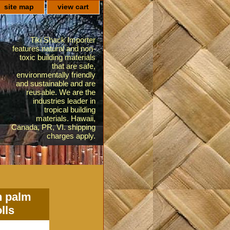
site map
view cart
Tiki Shack Importer
features natural and non-
toxic building materials
that are safe,
environmentally friendly
and sustainable and are
reusable. We are the
industries leader in
tropical building
materials. Hawaii,
Canada, PR, VI. shipping
charges apply.
n palm
lls