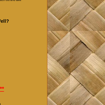
ell?
**
!