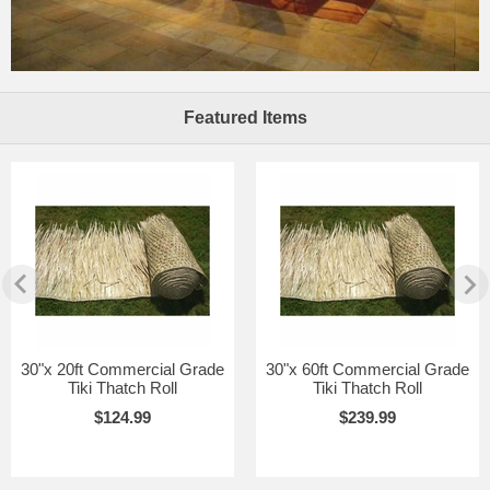
Featured Items
30"x 20ft Commercial Grade
30"x 60ft Commercial Grade
Tiki Thatch Roll
Tiki Thatch Roll
$124.99
$239.99