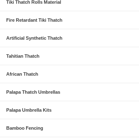
Tiki Thatch Rolls Material
Fire Retardant Tiki Thatch
Artificial Synthetic Thatch
Tahitian Thatch
African Thatch
Palapa Thatch Umbrellas
Palapa Umbrella Kits
Bamboo Fencing