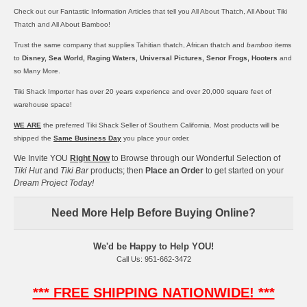
Check out our Fantastic Information Articles that tell you
All About Thatch,
All About Tiki
Thatch
and
All About Bamboo!
Trust the same company that supplies
Tahitian thatch
,
African thatch
and
bamboo
items
to
Disney, Sea World, Raging Waters, Universal Pictures, Senor Frogs, Hooters
and
so Many More.
Tiki Shack Importer has over 20 years experience and over 20,000 square feet of
warehouse space!
WE ARE
the preferred Tiki Shack Seller of Southern California. Most products will be
shipped the
Same Business Day
you place your order.
We Invite YOU
Right Now
to Browse through our Wonderful Selection of
Tiki Hut
and
Tiki Bar
products; then
Place an Order
to get started on your
Dream Project Today!
Need More Help Before Buying Online?
We'd be Happy to Help YOU!
Call Us: 951-662-3472
*** FREE SHIPPING NATIONWIDE! ***