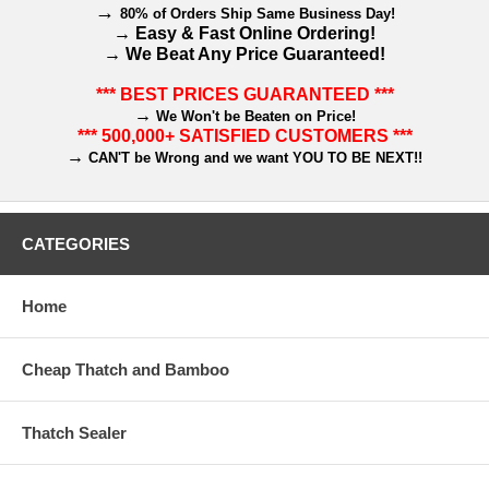
→
80% of Orders Ship Same Business Day!
→
Easy & Fast Online Ordering!
→
We Beat Any Price Guaranteed!
*** BEST PRICES GUARANTEED ***
→
We Won't be Beaten on Price!
*** 500,000+ SATISFIED CUSTOMERS ***
→
CAN'T be Wrong and we want YOU TO BE NEXT!!
CATEGORIES
Home
Cheap Thatch and Bamboo
Thatch Sealer