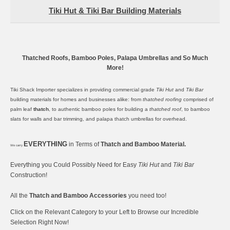
Tiki Hut & Tiki Bar Building Materials
Thatched Roofs, Bamboo Poles, Palapa Umbrellas and So Much
More!
Tiki Shack Importer specializes in providing commercial grade
Tiki Hut
and
Tiki Bar
building materials for homes and businesses alike: from
thatched roofing
comprised of
palm leaf
thatch
, to authentic
bamboo poles
for building a
thatched roof
, to
bamboo
slats
for walls and bar trimming, and
palapa thatch umbrellas
for overhead.
EVERYTHING
in Terms of
Thatch and Bamboo Material.
We carry
Everything you Could Possibly Need for Easy
Tiki Hut
and
Tiki Bar
Construction!
All the
Thatch and Bamboo Accessories
you need too!
Click on the Relevant Category to your Left to Browse our Incredible
Selection Right Now!