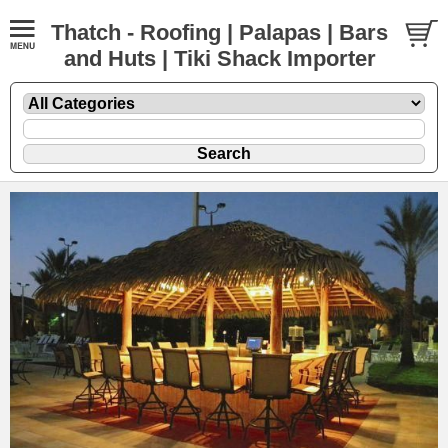
Thatch - Roofing | Palapas | Bars
and Huts | Tiki Shack Importer