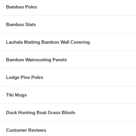
Bamboo Poles
Bamboo Slats
Lauhala Matting Bamboo Wall Covering
Bamboo Wainscoting Panels
Lodge Pine Poles
Tiki Mugs
Duck Hunting Boat Grass Blinds
Customer Reviews