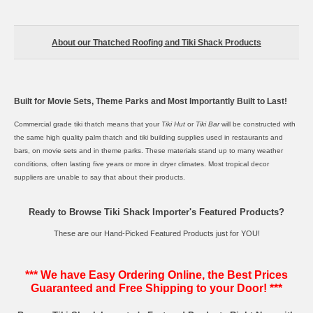
About our Thatched Roofing and Tiki Shack Products
Built for Movie Sets, Theme Parks and Most Importantly Built to Last!
Commercial grade
tiki thatch
means that your
Tiki Hut
or
Tiki Bar
will be constructed with
the same high quality palm thatch and tiki building supplies used in restaurants and
bars, on movie sets and in theme parks. These materials stand up to many weather
conditions, often lasting five years or more in dryer climates. Most tropical decor
suppliers are unable to say that about their products.
Ready to Browse Tiki Shack Importer's Featured Products?
These are our Hand-Picked Featured Products just for YOU!
*** We have Easy Ordering Online, the Best Prices
Guaranteed and Free Shipping to your Door! ***