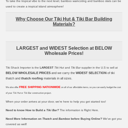
To take the tropical vibe to the next level,
bamboo waincoting
and
bamboo slats
can be
used to create a tropical island atmosphere!
Why Choose Our Tiki Hut & Tiki Bar Building
Materials?
LARGEST and WIDEST Selection at BELOW
Wholesale Prices!
Tiki Shack Importer is the
LARGEST
Tiki Hut
and
Tiki Bar
supplier in the U.S to sell at
BELOW WHOLESALE PRICES
and we carry the
WIDEST SELECTION
of
tiki
thatch
and
thatch roofing
materials in all sizes.
FREE SHIPPING NATIONWIDE
We also offer
on all of our affordable items, so you can easily budget the cost
of your
Tiki Hut
or
Tiki Bar
construction project.
When your order arrives at your door, we're here to help you get started too!
Need to know How to Build a
Tiki Bar?
The information is
Right Here.
Need More Information on
Thatch
and
Bamboo
before Buying Online?
We've got you
covered as well!