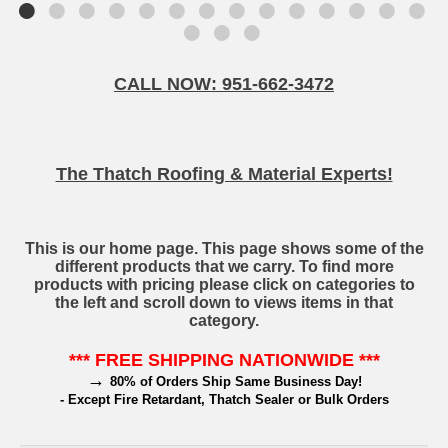
CALL NOW: 951-662-3472
The Thatch Roofing & Material Experts!
This is our home page. This page shows some of the
different products that we carry. To find more
products with pricing please click on categories to
the left and scroll down to views items in that
category.
*** FREE SHIPPING NATIONWIDE ***
→
80% of Orders Ship Same Business Day!
- Except Fire Retardant, Thatch Sealer or Bulk Orders