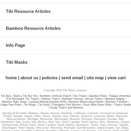
Tiki Resource Articles
Bamboo Resource Articles
Info Page
Tiki Masks
home
about us
policies
send email
site map
view cart
Copyright 2018 Tiki Shack Importer.
Tiki Bars
|
Build a Tiki Bar Hut
|
Synthetic Artificial Thatch
|
Tiki Thatch
|
Bamboo Poles
|
Palapa Umbrellas
|
Fire Retardant Tiki Thatch
|
Tahitian Thatch
|
Bamboo Fencing
|
African Thatch
|
Bamboo Edging
|
Bamboo Slats Strips
|
Lauhala Matting Bamboo Rolls
|
Bamboo Wainscoting Panels
|
Bamboo Furniture
|
Lodge Pine Poles
|
Tiki Mugs
|
Tiki Mask
|
Fiberglass Fish Mounts
|
Duck Blind Grass Rolls
|
Thatch Sealer
|
Cheap Thatch and Bamboo
Serving all 50 states Alabama, Alaska, Arizona, Arkansas, California, Colorado, Connecticut, Delaware,
Florida, Georgia, Hawaii, Idaho, Illinois, Indiana, Iowa, Kansas, Kentucky, Louisiana, Maine, Maryland,
Massachusetts, Michigan, Minnesota, Mississippi, Missouri, Montana, Nebraska, Nevada, New
Hampshire, New Jersey, New Mexico, New York, North Carolina, North Dakota, Ohio, Oklahoma, Oregon,
Pennsylvania, Rhode Island, South Carolina, South Dakota, Tennessee, Texas, Utah, Vermont, Virginia,
Washington, West Virginia, Wisconsin, Wyoming, Riverside, San Bernardino, Inland Empire, San Diego,
Orange County, Southern California, Northern California, Corona, Los Angeles, Las Vegas, Virgin Islands.