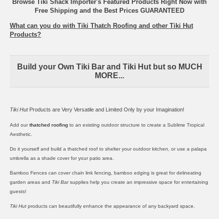
Browse Tiki Shack Importer's Featured Products Right Now with
Free Shipping and the Best Prices GUARANTEED
What can you do with Tiki Thatch Roofing and other Tiki Hut
Products?
Build your Own Tiki Bar and Tiki Hut but so MUCH
MORE...
Tiki Hut
Products are Very Versatile and Limited Only by your Imagination!
Add our
thatched roofing
to an existing outdoor structure to create a Sublime Tropical
Aesthetic.
Do it yourself and build a thatched roof to shelter your outdoor kitchen, or use a
palapa
umbrella
as a shade cover for your patio area.
Bamboo Fences
can cover chain link fencing,
bamboo edging
is great for delineating
garden areas and
Tiki Bar
supplies help you create an impressive space for entertaining
guests!
Tiki Hut
products can beautifully enhance the appearance of any backyard space.