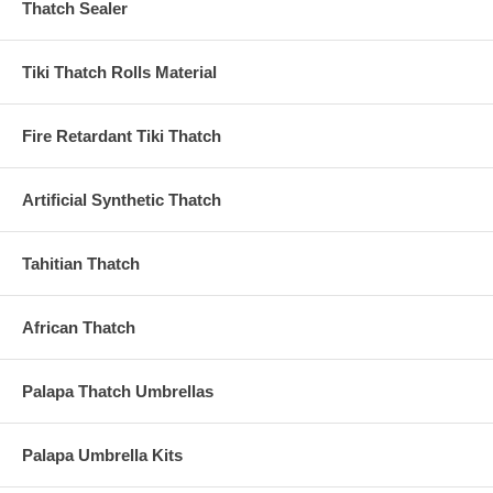
Thatch Sealer
Tiki Thatch Rolls Material
Fire Retardant Tiki Thatch
Artificial Synthetic Thatch
Tahitian Thatch
African Thatch
Palapa Thatch Umbrellas
Palapa Umbrella Kits