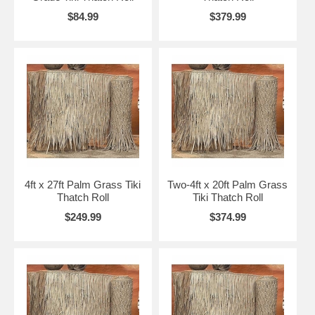
Ridge Cap Roll for A frame and hip roofs with ridge
$84.99
$379.99
30"x 10' Ridge Cap Thatch Roll for $139.00
30"x 15' Ridge Cap Thatch Roll for $169.00
30"x 20' Ridge Cap Thatch Roll for $189.00
All sizes are approximate.
*** Please note that the bad thunderstorms, hail,
heavy snow falls and freezing weather we have been
having around the country the palapa thatch can not
withstand this type of harsh weather even with our
thatch sealer***
4ft x 27ft Palm Grass Tiki
Two-4ft x 20ft Palm Grass
Thatch Roll
Tiki Thatch Roll
$249.99
$374.99