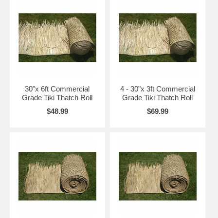
and do both sides. If the application is for a new tiki bar and you desire a circular roof,
consider our palapa thatch covers.
Tiki Thatch Installation on a Hip Style (4 Sided) Roof
You need to create an overhang of about 12" and attach the
tiki thatch
with a staple
gun or zip ties with two rows.
Complete all 4 sides and then return to corners cut through rope on the top of thatch roll
about half way down.
Then, overlap both pieces and staple a lot in this area as high winds may occur. Repeat
30"x 6ft Commercial
4 - 30"x 3ft Commercial
this with 12" overlapping all the way to the top.
Grade Tiki Thatch Roll
Grade Tiki Thatch Roll
For roofs with a point you should buy our
30 Inch Hip Roof Caps.
$48.99
$69.99
Want More Information on the Different Hip Roof Design Styles?
More reading right here on hip roof design styles. Including the pyramid, cross-hipped
and half-hipped design styles!
Tiki Thatch Installation for Flat Roofs or Walls
Start by measuring the surface and cutting the thatch rolls to the desired length.
Then, attach the base of the thatch panel or roll using a staple gun with at least ½”
staples.