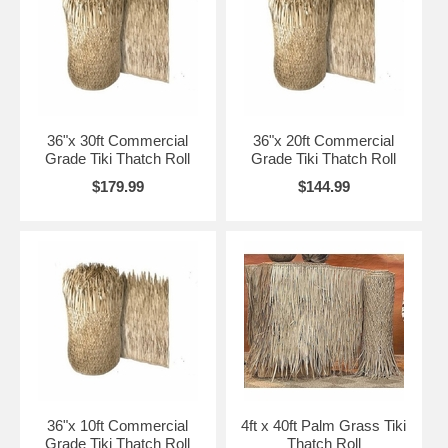
Anywhere! Guaranteed!
Ready to Buy Tiki Thatch Online?
Simply Place your Order Online Below!
36"x 30ft Commercial
36"x 20ft Commercial
Grade Tiki Thatch Roll
Grade Tiki Thatch Roll
"Place an Order for one of our Tiki Thatch Products "/>
$179.99
$144.99
*** ORDER BELOW WITH FREE SHIPPING! ***
→
80% of Orders Ship Same Business Day!
→
500,000+ Satisfied Customers!
*** TIKI THATCH PRODUCT UPDATE ***
* Fresh Mexican Tiki Thatching just in
New Size Available 33"x 60' Thatch Roll for $258.99
New Size Available 36"x 60' Thatch Roll for $279.99
New Size Available 52"x 60' Thatch Roll for $399.99
36"x 10ft Commercial
4ft x 40ft Palm Grass Tiki
Grade Tiki Thatch Roll
Thatch Roll
New Item Just In