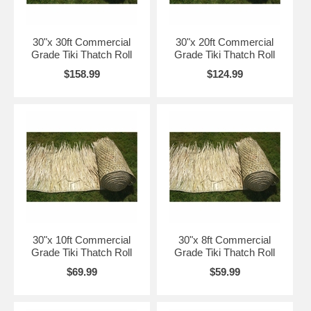
Browse our Tiki Thatch Right Now with Free Shipping!
30"x 30ft Commercial
30"x 20ft Commercial
Grade Tiki Thatch Roll
Grade Tiki Thatch Roll
How to Install Tiki Thatch Rolls
$158.99
$124.99
Simple Installation But All Depends on the Intended Application!
Tiki Thatch Installation Generally
The
roll roofing
will require a open air or solid surface; if the application is an existing
roof or walls, they will serve as the surface. Keep in mind that this material is designed
for a open air roof by installing on a solid roof the life expectancy will be cut down even
with the thatch sealer applied and will mildew on a solid roof or areas that have high
humidity or rain fall.
30"x 10ft Commercial
30"x 8ft Commercial
Tiki Thatch Installation for a New Tiki Bar - A Framed Roof
Grade Tiki Thatch Roll
Grade Tiki Thatch Roll
If you would like overhang around all edges then you would start at one corner with our
$69.99
$59.99
thatch roll create 12" foot of overhang staple every 12" to 18" and do two rows of
staples and continue around all edges and back to your starting point. Then start again
on the next row overlapping 12" just one direction only all the way to the top of the peak