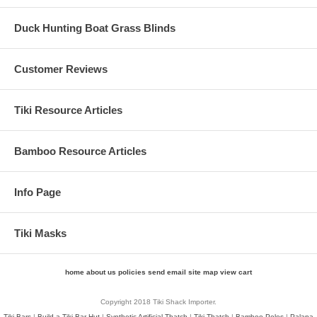
Duck Hunting Boat Grass Blinds
Customer Reviews
Tiki Resource Articles
Bamboo Resource Articles
Info Page
Tiki Masks
home
about us
policies
send email
site map
view cart
Copyright 2018 Tiki Shack Importer.
Tiki Bars
|
Build a Tiki Bar Hut
|
Synthetic Artificial Thatch
|
Tiki Thatch
|
Bamboo Poles
|
Palapa