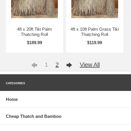
4ft x 20ft Tiki Palm
4ft x 10ft Palm Grass Tiki
Thatching Roll
Thatching Roll
$189.99
$119.99
1
2
View All
CATEGORIES
Home
Cheap Thatch and Bamboo