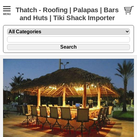
Thatch - Roofing | Palapas | Bars
and Huts | Tiki Shack Importer