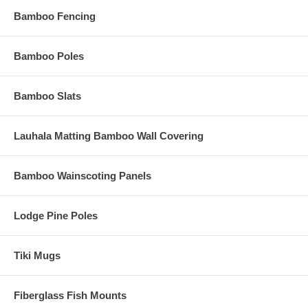
Bamboo Fencing
Bamboo Poles
Bamboo Slats
Lauhala Matting Bamboo Wall Covering
Bamboo Wainscoting Panels
Lodge Pine Poles
Tiki Mugs
Fiberglass Fish Mounts