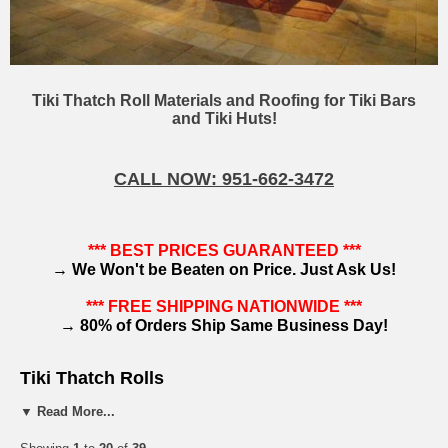
Tiki Thatch Roll Materials and Roofing for Tiki Bars
and Tiki Huts!
CALL NOW: 951-662-3472
*** BEST PRICES GUARANTEED ***
→
We Won't be Beaten on Price. Just Ask Us!
*** FREE SHIPPING NATIONWIDE ***
→
80% of Orders Ship Same Business Day!
Tiki Thatch Rolls
▼ Read More...
Palm thatch roofing is best known as a material used for tiki hut structures and tiki bars.
However,
tiki thatch
rolls are much more than a decorative accent.