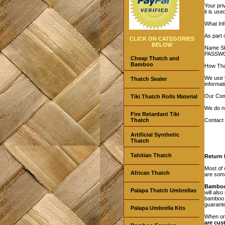
Your pri
it is us
What Inf
As part 
CLICK ON CATEGORIES
BELOW
Name Shi
PASSW
Cheap Thatch and
Bamboo
How That
We use y
Thatch Sealer
informat
Our Com
Tiki Thatch Rolls Material
We do no
Fire Retardant Tiki
Thatch
Contact 
Artificial Synthetic
Thatch
Tahitian Thatch
Return P
Most of
African Thatch
are some
Bamboo
Palapa Thatch Umbrellas
will als
bamboo b
guarante
Palapa Umbrella Kits
When or
are cus