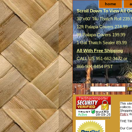
home
a
Scroll Down To View All On
30"x60' Tiki Thatch Roll 239.
12ft Palapa Covers 274.99
9ft Palapa Covers 199.99
1 Gal Thatch Sealer 89.99
All With Free Shipping
CALL US 951-662-3472 or
866-944-8454 PST
SEARCH
This sit
collects
Shopping
Policy
fo
THE TI
Our Com