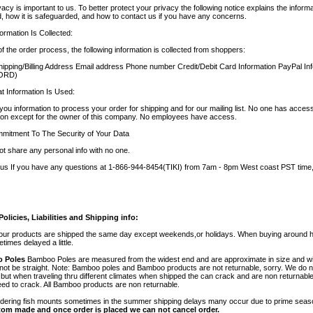
vacy is important to us. To better protect your privacy the following notice explains the inform
ed, how it is safeguarded, and how to contact us if you have any concerns.
ormation Is Collected:
of the order process, the following information is collected from shoppers:
pping/Billing Address Email address Phone number Credit/Debit Card Information PayPal I
ORD)
 Information Is Used:
ou information to process your order for shipping and for our mailing list. No one has acces
ion except for the owner of this company. No employees have access.
mitment To The Security of Your Data
t share any personal info with no one.
us If you have any questions at 1-866-944-8454(TIKI) from 7am - 8pm West coast PST time,
olicies, Liabilities and Shipping info:
 our products are shipped the same day except weekends,or holidays. When buying around 
times delayed a little.
 Poles
Bamboo Poles are measured from the widest end and are approximate in size and wil
o not be straight. Note: Bamboo poles and Bamboo products are not returnable, sorry. We do 
ut when traveling thru different climates when shipped the can crack and are non returnab
ed to crack. All Bamboo products are non returnable.
dering fish mounts sometimes in the summer shipping delays many occur due to prime sea
tom made and once order is placed we can not cancel order.