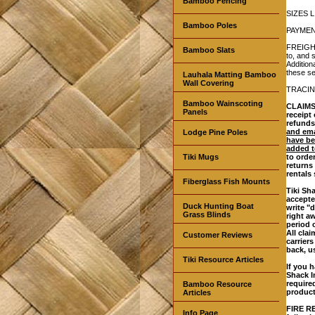
Bamboo Fencing
SIZES L
Bamboo Poles
PAYMENT
FREIGHT
Bamboo Slats
to, and 
Addition
these se
Lauhala Matting Bamboo
Wall Covering
TRACING
Bamboo Wainscoting
CLAIMS:
Panels
receipt
refunds
and ema
Lodge Pine Poles
have be
added t
Tiki Mugs
to orde
returns
rentals
Fiberglass Fish Mounts
Tiki Sh
accepte
Duck Hunting Boat
write "
Grass Blinds
right a
period 
All cla
Customer Reviews
carrier
back, u
Tiki Resource Articles
If you h
Shack I
require
Bamboo Resource
product
Articles
FIRE RE
Info Page