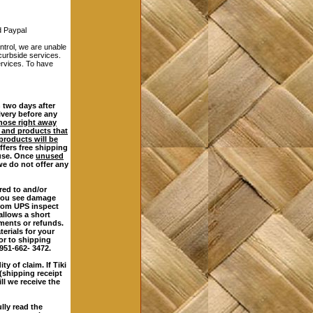
 Paypal
rol, we are unable
 curbside services.
services. To have
 two days after
ivery before any
those right away
 and products that
products will be
ffers free shipping
 use. Once
unused
we do not offer any
red to and/or
 you see damage
from UPS inspect
allows a short
ements or refunds.
erials for your
ior to shipping
 951-662- 3472.
y of claim. If Tiki
(shipping receipt
ll we receive the
lly read the