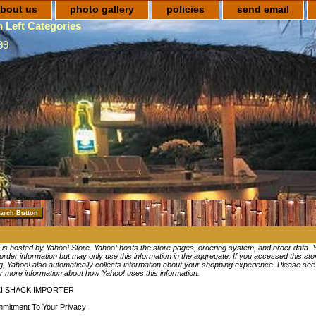
bout us
photo gallery
policies
send email
 Left Categories
99
e is hosted by Yahoo! Store. Yahoo! hosts the store pages, ordering system, and order data. 
 order information but may only use this information in the aggregate. If you accessed this st
, Yahoo! also automatically collects information about your shopping experience. Please se
r more information about how Yahoo! uses this information.
KI SHACK IMPORTER
mitment To Your Privacy