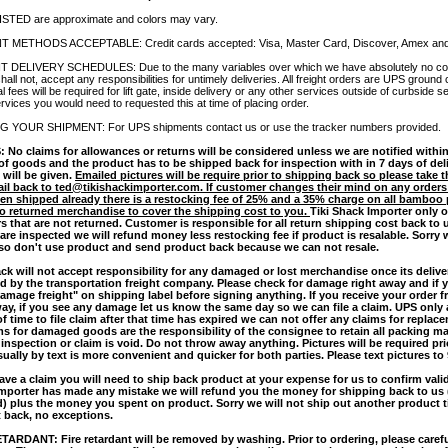
ISTED are approximate and colors may vary.
 METHODS ACCEPTABLE: Credit cards accepted: Visa, Master Card, Discover, Amex and
 DELIVERY SCHEDULES: Due to the many variables over which we have absolutely no cont
shall not, accept any responsibilities for untimely deliveries. All freight orders are UPS ground
al fees will be required for lift gate, inside delivery or any other services outside of curbside 
rvices you would need to requested this at time of placing order.
 YOUR SHIPMENT: For UPS shipments contact us or use the tracker numbers provided.
 No claims for allowances or returns will be considered unless we are notified within
 of goods and the product has to be shipped back for inspection with in 7 days of del
 will be given.
Emailed pictures will be require prior to shipping back so please take 
il back to ted@tikishackimporter.com. If customer changes their mind on any orders
en shipped already there is a restocking fee of 25% and a 35% charge on all bamboo 
o returned merchandise to cover the shipping cost to you.
Tiki Shack Importer only o
rs that are not returned. Customer is responsible for all return shipping cost back to
 are inspected we will refund money less restocking fee if product is resalable. Sorry 
 so don't use product and send product back because we can not resale.
ack will not accept responsibility for any damaged or lost merchandise once its delive
d by the transportation freight company. Please check for damage right away and if
damage freight" on shipping label before signing anything. If you receive your order 
way, if you see any damage let us know the same day so we can file a claim. UPS only 
of time to file claim after that time has expired we can not offer any claims for replac
ims for damaged goods are the responsibility of the consignee to retain all packing mat
s inspection or claim is void. Do not throw away anything. Pictures will be required pr
sually by text is more convenient and quicker for both parties. Please text pictures to
ave a claim you will need to ship back product at your expense for us to confirm validit
mporter has made any mistake we will refund you the money for shipping back to us 
d) plus the money you spent on product. Sorry we will not ship out another product ti
 back, no exceptions.
TARDANT: Fire retardant will be removed by washing. Prior to ordering, please carefu