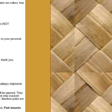
ation we collect, how
nfo (NOT
s to your personal
 thank you.
holidays shipments
l be tapered. They
not ship cracked
le. Bamboo poles are
son.
Fish mounts