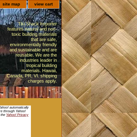
site map
view cart
Tiki Shack Importer
features natural and non-
toxic building materials
that are safe,
environmentally friendly
and sustainable and are
reusable. We are the
industries leader in
tropical building
materials. Hawaii,
Canada, PR, VI. shipping
charges apply.
Yahoo! automatically
ore through Yahoo!
e the
Yahoo! Privacy