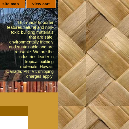
site map
view cart
Tiki Shack Importer
features natural and non-
toxic building materials
that are safe,
environmentally friendly
and sustainable and are
reusable. We are the
industries leader in
tropical building
materials. Hawaii,
Canada, PR, VI. shipping
charges apply.