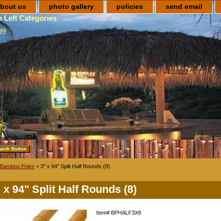
bout us
photo gallery
policies
send email
 Left Categories
99
Bamboo Poles
> 3" x 94" Split Half Rounds (8)
 x 94" Split Half Rounds (8)
Item#
BPHALF3X8