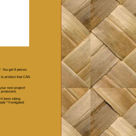
. You get 8 pieces.
 is product that CAN
your next project!
 protectent.
't been sitting
rade * Fumigated