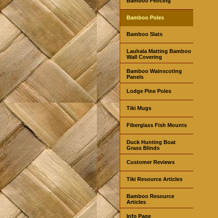
Bamboo Fencing
Bamboo Poles
Bamboo Slats
Lauhala Matting Bamboo
Wall Covering
Bamboo Wainscoting
Panels
Lodge Pine Poles
Tiki Mugs
Fiberglass Fish Mounts
Duck Hunting Boat
Grass Blinds
Customer Reviews
Tiki Resource Articles
Bamboo Resource
Articles
Info Page