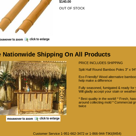
$140.00
OUT OF STOCK
e Nationwide Shipping On All Products
PRICE INCLUDES SHIPPING
Split Half Round Bamboo Poles 3" x 94"
Eco Friendly! Wood alternative bamboo
help make a difference
Fully seasoned, fumigated & ready for 
Will gladly accept your stain or weather
* Best quality in the world! * Fresh, hasn
around collecting mold * Commercial g
twice
Customer Service 1-951-662-3472 or 1-866-944-TIKI(8454)