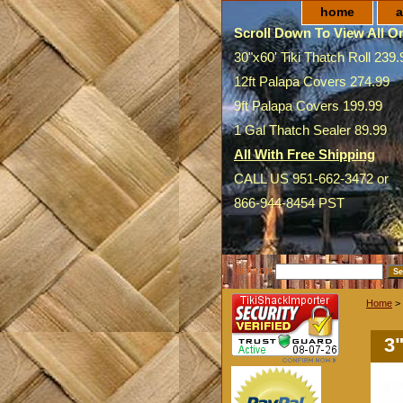
home
a
Scroll Down To View All On
30"x60' Tiki Thatch Roll 239.
12ft Palapa Covers 274.99
9ft Palapa Covers 199.99
1 Gal Thatch Sealer 89.99
All With Free Shipping
CALL US 951-662-3472 or
866-944-8454 PST
SEARCH
Home
>
3"