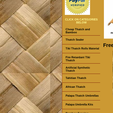
CLICK ON CATEGORIES
BELOW
Cheap Thatch and
Bamboo
Thatch Sealer
Fre
Tiki Thatch Rolls Material
Fire Retardant Tiki
Thatch
Artificial Synthetic
Thatch
Tahitian Thatch
African Thatch
Palapa Thatch Umbrellas
Palapa Umbrella Kits