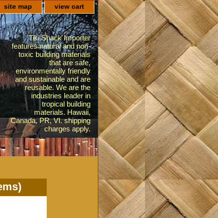
site map
view cart
Tiki Shack Importer
features natural and non-
toxic building materials
that are safe,
environmentally friendly
and sustainable and are
reusable. We are the
industries leader in
tropical building
materials. Hawaii,
Canada, PR, VI. shipping
charges apply.
lems)