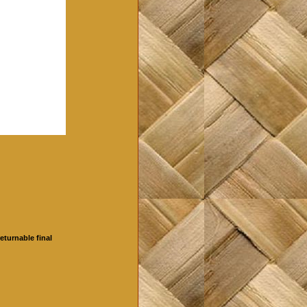
eturnable final