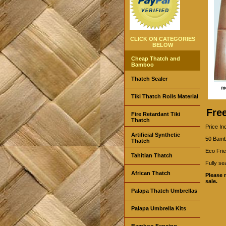
CLICK ON CATEGORIES
BELOW
Cheap Thatch and
Bamboo
Thatch Sealer
Tiki Thatch Rolls Material
Fre
Fire Retardant Tiki
Thatch
Price In
Artificial Synthetic
50 Bambo
Thatch
Eco Frie
Tahitian Thatch
Fully se
African Thatch
Please 
sale.
Palapa Thatch Umbrellas
Palapa Umbrella Kits
Bamboo Fencing