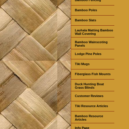
Bamboo Poles
Bamboo Slats
Lauhala Matting Bamboo
Wall Covering
Bamboo Wainscoting
Panels
Lodge Pine Poles
Tiki Mugs
Fiberglass Fish Mounts
Duck Hunting Boat
Grass Blinds
Customer Reviews
Tiki Resource Articles
Bamboo Resource
Articles
Info Page