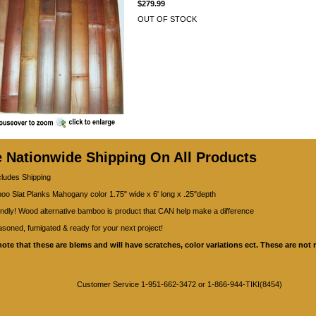
$279.99
OUT OF STOCK
e Nationwide Shipping On All Products
cludes Shipping
o Slat Planks Mahogany color 1.75" wide x 6' long x .25"depth
ndly! Wood alternative bamboo is product that CAN help make a difference
asoned, fumigated & ready for your next project!
note that these are blems and will have scratches, color variations ect. These are not r
Customer Service 1-951-662-3472 or 1-866-944-TIKI(8454)