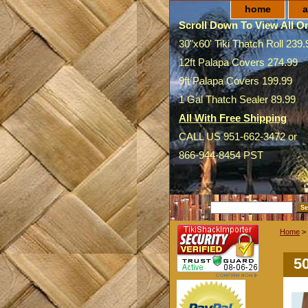
home
a
Scroll Down To View All On
30"x60' Tiki Thatch Roll 239.
12ft Palapa Covers 274.99
9ft Palapa Covers 199.99
1 Gal Thatch Sealer 89.99
All With Free Shipping
CALL US 951-662-3472 or
866-944-8454 PST
SEARCH
Home
>
5