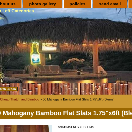
bout us
photo gallery
policies
send email
 Left Categories
99
Cheap Thatch and Bamboo
> 50 Mahogany Bamboo Flat Slats 1.75"x6ft (Blems)
0 Mahogany Bamboo Flat Slats 1.75"x6ft (B
Item#
MSLATS50-BLEMS