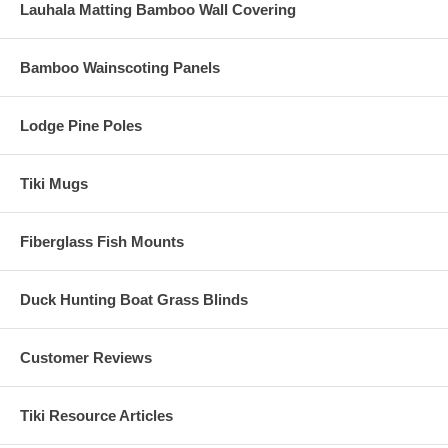
Lauhala Matting Bamboo Wall Covering
Bamboo Wainscoting Panels
Lodge Pine Poles
Tiki Mugs
Fiberglass Fish Mounts
Duck Hunting Boat Grass Blinds
Customer Reviews
Tiki Resource Articles