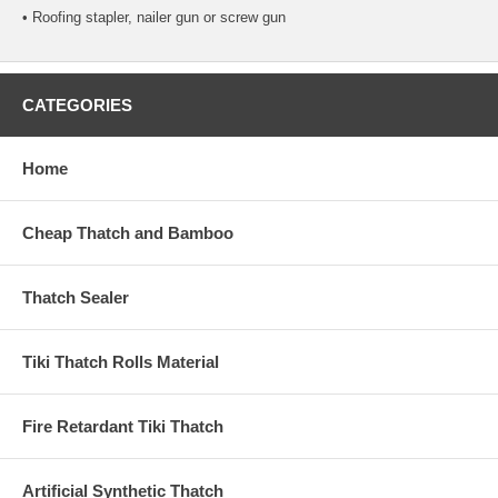
• Roofing stapler, nailer gun or screw gun
CATEGORIES
Home
Cheap Thatch and Bamboo
Thatch Sealer
Tiki Thatch Rolls Material
Fire Retardant Tiki Thatch
Artificial Synthetic Thatch