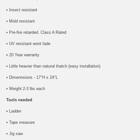
• Insect resistant
• Mold resistant
• Pre-fire retarded. Class A Rated
• UV resistant wont fade
• 20 Year warranty
• Little heavier than natural thatch (easy installation)
• Dimennsions - 17"H x 24"L
• Weight 2-3 lbs each
Tools needed
• Ladder
• Tape measure
• Jig saw