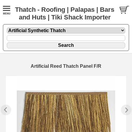
Thatch - Roofing | Palapas | Bars
and Huts | Tiki Shack Importer
Artificial Reed Thatch Panel F/R