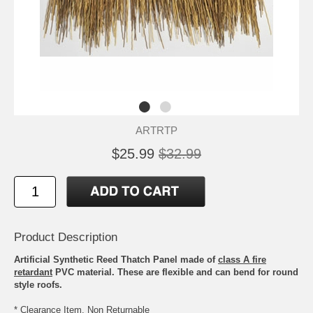
ARTRTP
$25.99
$32.99
Product Description
Artificial Synthetic Reed Thatch Panel made of
class A fire
retardant
PVC material. These are flexible and can bend for round
style roofs.
* Clearance Item, Non Returnable