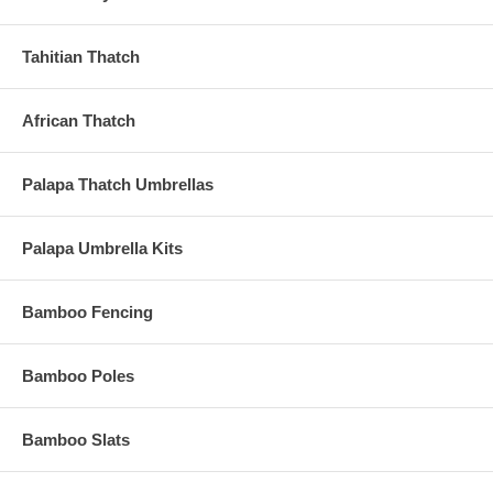
Tahitian Thatch
African Thatch
Palapa Thatch Umbrellas
Palapa Umbrella Kits
Bamboo Fencing
Bamboo Poles
Bamboo Slats