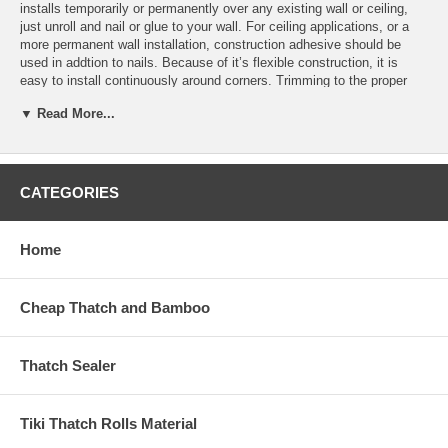
installs temporarily or permanently over any existing wall or ceiling,
just unroll and nail or glue to your wall. For ceiling applications, or a
more permanent wall installation, construction adhesive should be
used in addtion to nails. Because of it’s flexible construction, it is
easy to install continuously around corners. Trimming to the proper
length needed is a snap, just cut through the fabric backing between
▼ Read More...
slats.
How To Install
CATEGORIES
Prepare the walls If you're hanging wallpaper on new drywall, prime the
wall first with wallpaper primer to seal the drywall and help the paper
adhere to the wall.
Home
Wash any dirt or dust from the old walls and sand smooth any chipped
paint. Remove old wallpaper using wallpaper remover, a wide blade,
and rags. Remove electrical outlet and light switch covers.
Cheap Thatch and Bamboo
Use a putty knife to apply spackle over holes or cracks. Allow the
spackle to dry, then sand lightly until the surface is smooth.
Thatch Sealer
Pick a starting point. The first strip of wallpaper will line up with the
last strip of wallpaper you hang and the pattern should match up at
Tiki Thatch Rolls Material
that place. You will want to start and finish wallpapering in a corner,