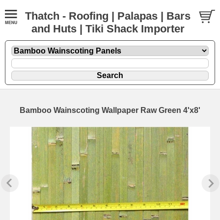
Thatch - Roofing | Palapas | Bars
and Huts | Tiki Shack Importer
Bamboo Wainscoting Wallpaper Raw Green 4'x8'