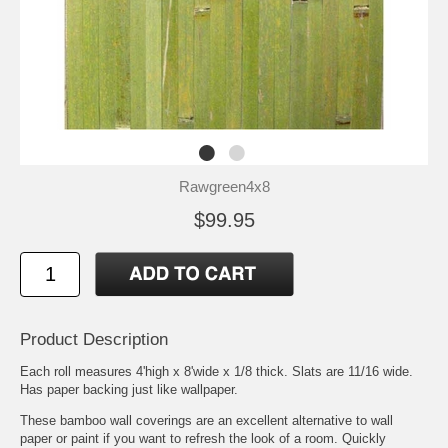
Rawgreen4x8
$99.95
Product Description
Each roll measures 4'high x 8'wide x 1/8 thick. Slats are 11/16 wide.
Has paper backing just like wallpaper.
These bamboo wall coverings are an excellent alternative to wall
paper or paint if you want to refresh the look of a room. Quickly