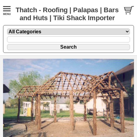
Thatch - Roofing | Palapas | Bars
and Huts | Tiki Shack Importer