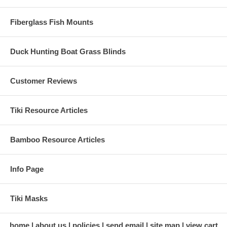
We'd be Happy to Help YOU!
Fiberglass Fish Mounts
Call Us: 1-866-944-TIKI (8454) or 1-909-370-2700
Duck Hunting Boat Grass Blinds
Check out Two of our
Very Popular Choices
for Tiki Thatch Below!
Customer Reviews
Tiki Resource Articles
Bamboo Resource Articles
*** FREE SHIPPING NATIONWIDE
***
Info Page
→
90% of Orders Ship Same Business Day!
Tiki Masks
home
about us
policies
send email
site map
view cart