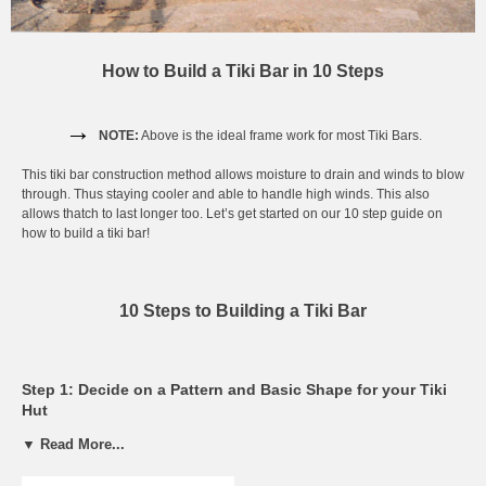
How to Build a Tiki Bar in 10 Steps
→
NOTE:
Above is the ideal frame work for most Tiki Bars.
This tiki bar construction method allows moisture to drain and winds to blow
through. Thus staying cooler and able to handle high winds. This also
allows thatch to last longer too. Let’s get started on our 10 step guide on
how to build a tiki bar!
10 Steps to Building a Tiki Bar
Step 1: Decide on a Pattern and Basic Shape for your Tiki
Hut
▼ Read More...
Start by building the frame. Make sure it is where you want to leave it, as
the frame quickly becomes very heavy.