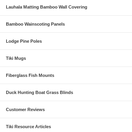
Lauhala Matting Bamboo Wall Covering
Bamboo Wainscoting Panels
Lodge Pine Poles
Tiki Mugs
Fiberglass Fish Mounts
Duck Hunting Boat Grass Blinds
Customer Reviews
Tiki Resource Articles