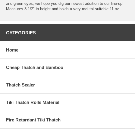
and green eyes, we hope you dig our newest addition to our line-up!
Measures 3 1/2" in height and holds a very mai-tai suitable 11 oz.
CATEGORIES
Home
Cheap Thatch and Bamboo
Thatch Sealer
Tiki Thatch Rolls Material
Fire Retardant Tiki Thatch