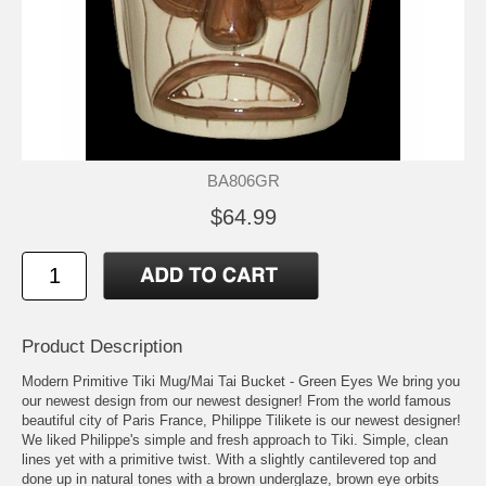
BA806GR
$64.99
Product Description
Modern Primitive Tiki Mug/Mai Tai Bucket - Green Eyes We bring you
our newest design from our newest designer! From the world famous
beautiful city of Paris France, Philippe Tilikete is our newest designer!
We liked Philippe's simple and fresh approach to Tiki. Simple, clean
lines yet with a primitive twist. With a slightly cantilevered top and
done up in natural tones with a brown underglaze, brown eye orbits