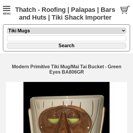
Thatch - Roofing | Palapas | Bars
and Huts | Tiki Shack Importer
Modern Primitive Tiki Mug/Mai Tai Bucket - Green
Eyes BA806GR