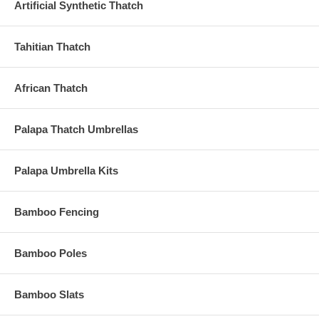
Artificial Synthetic Thatch
Tahitian Thatch
African Thatch
Palapa Thatch Umbrellas
Palapa Umbrella Kits
Bamboo Fencing
Bamboo Poles
Bamboo Slats