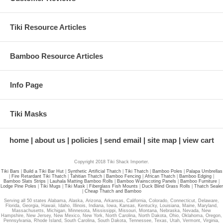
Tiki Resource Articles
Ready to Buy Palapa Umbrella
Kits Online?
Bamboo Resource Articles
With Free Shipping Nationwide and the Best Prices Guaranteed you'd
be crazy not to buy from us!
Info Page
Browse our
Easy to Install Palapa Umbrella Kits
Right Now!
Tiki Masks
*** BEST PRICES GUARANTEED
***
home
about us
policies
send email
site map
view cart
→
We Won't be Beaten on Price!
Copyright 2018 Tiki Shack Importer.
Tiki Bars
|
Build a Tiki Bar Hut
|
Synthetic Artificial Thatch
|
Tiki Thatch
|
Bamboo Poles
|
Palapa Umbrellas
|
Fire Retardant Tiki Thatch
|
Tahitian Thatch
|
Bamboo Fencing
|
African Thatch
|
Bamboo Edging
|
Bamboo Slats Strips
|
Lauhala Matting Bamboo Rolls
|
Bamboo Wainscoting Panels
|
Bamboo Furniture
|
Lodge Pine Poles
|
Tiki Mugs
|
Tiki Mask
|
Fiberglass Fish Mounts
|
Duck Blind Grass Rolls
|
Thatch Sealer
|
Cheap Thatch and Bamboo
Serving all 50 states Alabama, Alaska, Arizona, Arkansas, California, Colorado, Connecticut, Delaware,
Florida, Georgia, Hawaii, Idaho, Illinois, Indiana, Iowa, Kansas, Kentucky, Louisiana, Maine, Maryland,
Massachusetts, Michigan, Minnesota, Mississippi, Missouri, Montana, Nebraska, Nevada, New
Hampshire, New Jersey, New Mexico, New York, North Carolina, North Dakota, Ohio, Oklahoma, Oregon,
Pennsylvania, Rhode Island, South Carolina, South Dakota, Tennessee, Texas, Utah, Vermont, Virginia,