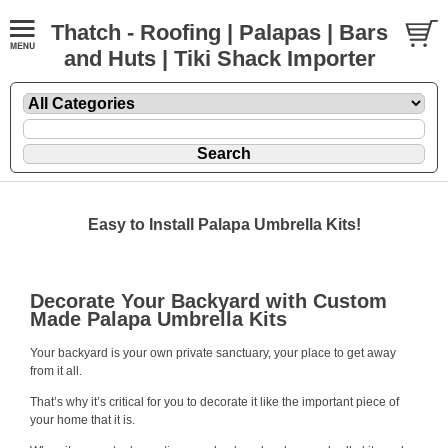
Thatch - Roofing | Palapas | Bars
and Huts | Tiki Shack Importer
Easy to Install Palapa Umbrella Kits!
Decorate Your Backyard with Custom
Made Palapa Umbrella Kits
Your backyard is your own private sanctuary, your place to get away
from it all.
That’s why it’s critical for you to decorate it like the important piece of
your home that it is.