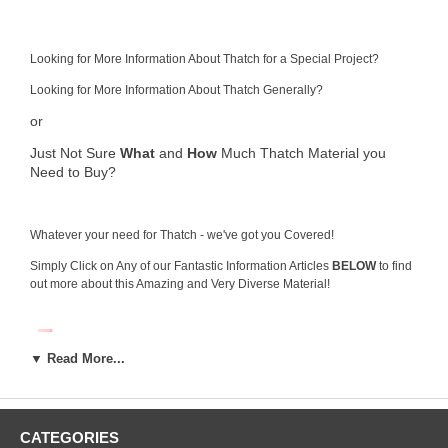
Looking for More Information About Thatch for a Special Project?
Looking for More Information About Thatch Generally?
or
Just Not Sure
What
and
How
Much Thatch Material you
Need to Buy?
Whatever your need for Thatch - we've got you Covered!
Simply Click on Any of our Fantastic Information Articles
BELOW
to find
out more about this Amazing and Very Diverse Material!
▼ Read More...
CATEGORIES
What is Thatch Roofing and Why you Need it