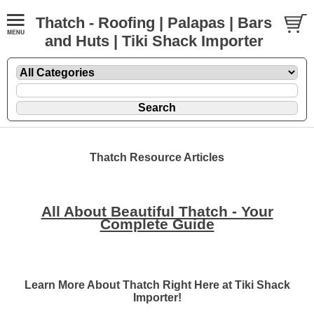
Thatch - Roofing | Palapas | Bars
and Huts | Tiki Shack Importer
Thatch Resource Articles
All About Beautiful Thatch - Your
Complete Guide
Learn More About Thatch Right Here at Tiki Shack
Importer!