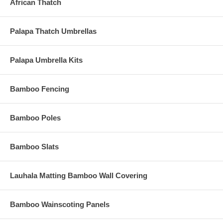
African Thatch
Palapa Thatch Umbrellas
Palapa Umbrella Kits
Simply Click on the Relevant Category Above and to
Bamboo Fencing
your Left to Browse our Incredible Selection Right Now!
Bamboo Poles
Still Not Sure What Thatch You
Need?
Bamboo Slats
Let us Help You! Check out
Tiki Shack Importer's Featured
Lauhala Matting Bamboo Wall Covering
Products.
These are our Hand-Picked Products Just for You!
Bamboo Wainscoting Panels