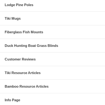
Lodge Pine Poles
Need to Speak to Someone
About Thatch Before Buying?
Tiki Mugs
Fiberglass Fish Mounts
We'd be Happy to Help YOU!
We have Fast and Friendly Customer Service - Call us on
the Below Number!
Duck Hunting Boat Grass Blinds
Customer Reviews
Tiki Resource Articles
Bamboo Resource Articles
Info Page