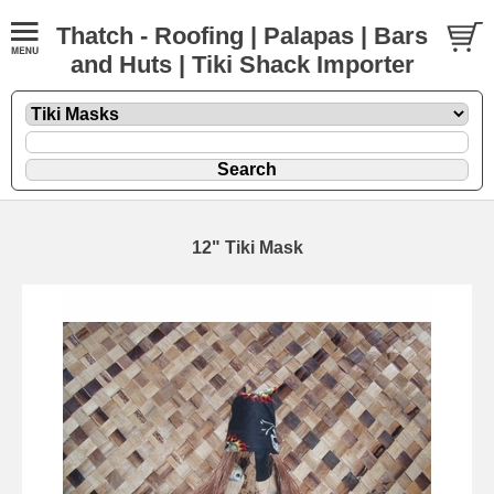
Thatch - Roofing | Palapas | Bars
and Huts | Tiki Shack Importer
12" Tiki Mask