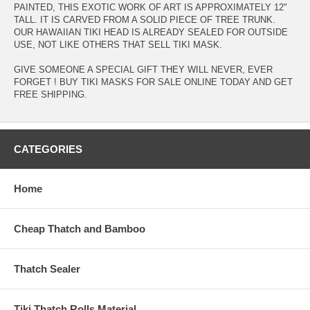
PAINTED, THIS EXOTIC WORK OF ART IS APPROXIMATELY 12"
TALL. IT IS CARVED FROM A SOLID PIECE OF TREE TRUNK.
OUR HAWAIIAN TIKI HEAD IS ALREADY SEALED FOR OUTSIDE
USE, NOT LIKE OTHERS THAT SELL TIKI MASK.
GIVE SOMEONE A SPECIAL GIFT THEY WILL NEVER, EVER
FORGET ! BUY TIKI MASKS FOR SALE ONLINE TODAY AND GET
FREE SHIPPING.
CATEGORIES
Home
Cheap Thatch and Bamboo
Thatch Sealer
Tiki Thatch Rolls Material