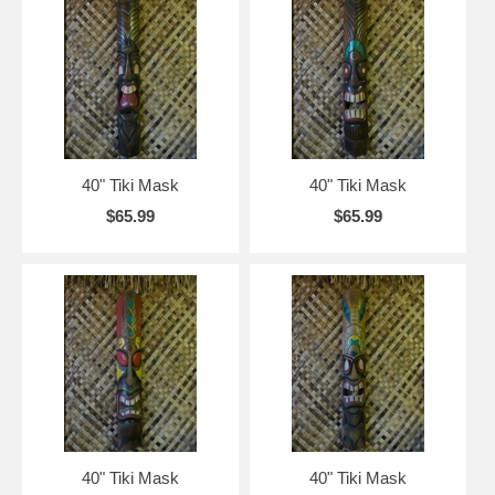
40" Tiki Mask
40" Tiki Mask
$65.99
$65.99
40" Tiki Mask
40" Tiki Mask