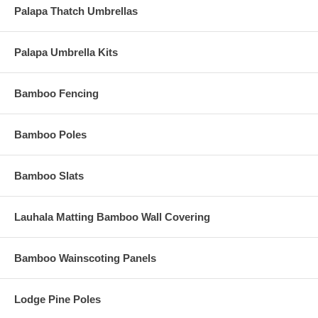
Palapa Thatch Umbrellas
Palapa Umbrella Kits
Bamboo Fencing
Bamboo Poles
Bamboo Slats
Lauhala Matting Bamboo Wall Covering
Bamboo Wainscoting Panels
Lodge Pine Poles