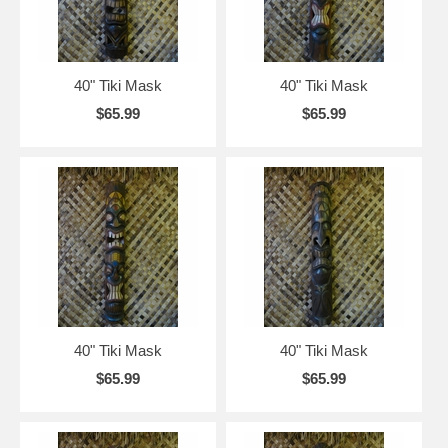
40" Tiki Mask
40" Tiki Mask
$65.99
$65.99
40" Tiki Mask
40" Tiki Mask
$65.99
$65.99