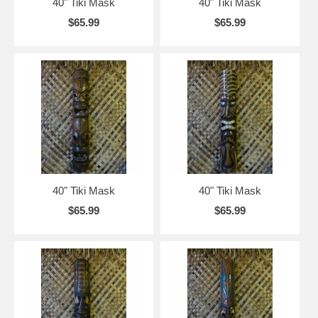
40" Tiki Mask
40" Tiki Mask
$65.99
$65.99
40" Tiki Mask
40" Tiki Mask
$65.99
$65.99