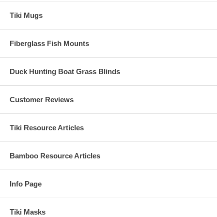
Tiki Mugs
Fiberglass Fish Mounts
Duck Hunting Boat Grass Blinds
Customer Reviews
Tiki Resource Articles
Bamboo Resource Articles
Info Page
Tiki Masks