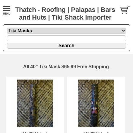
Thatch - Roofing | Palapas | Bars
and Huts | Tiki Shack Importer
All 40" Tiki Mask $65.99 Free Shipping.