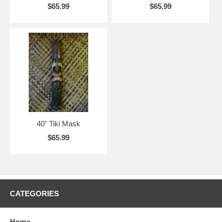
$65.99
$65.99
40" Tiki Mask
$65.99
CATEGORIES
Home