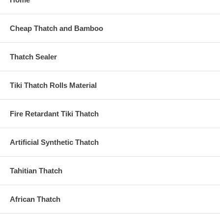
Cheap Thatch and Bamboo
Thatch Sealer
Tiki Thatch Rolls Material
Fire Retardant Tiki Thatch
Artificial Synthetic Thatch
Tahitian Thatch
African Thatch