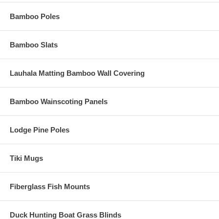
Bamboo Poles
Bamboo Slats
Lauhala Matting Bamboo Wall Covering
Bamboo Wainscoting Panels
Lodge Pine Poles
Tiki Mugs
Fiberglass Fish Mounts
Duck Hunting Boat Grass Blinds