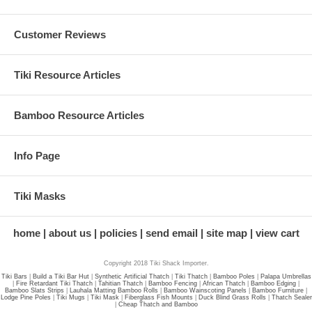
Customer Reviews
Tiki Resource Articles
Bamboo Resource Articles
Info Page
Tiki Masks
home
about us
policies
send email
site map
view cart
Copyright 2018 Tiki Shack Importer.
Tiki Bars
|
Build a Tiki Bar Hut
|
Synthetic Artificial Thatch
|
Tiki Thatch
|
Bamboo Poles
|
Palapa Umbrellas
|
Fire Retardant Tiki Thatch
|
Tahitian Thatch
|
Bamboo Fencing
|
African Thatch
|
Bamboo Edging
|
Bamboo Slats Strips
|
Lauhala Matting Bamboo Rolls
|
Bamboo Wainscoting Panels
|
Bamboo Furniture
|
Lodge Pine Poles
|
Tiki Mugs
|
Tiki Mask
|
Fiberglass Fish Mounts
|
Duck Blind Grass Rolls
|
Thatch Sealer
|
Cheap Thatch and Bamboo