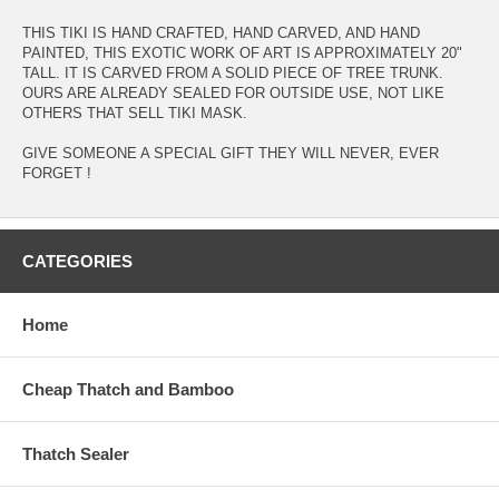
THIS TIKI IS HAND CRAFTED, HAND CARVED, AND HAND
PAINTED, THIS EXOTIC WORK OF ART IS APPROXIMATELY 20"
TALL. IT IS CARVED FROM A SOLID PIECE OF TREE TRUNK.
OURS ARE ALREADY SEALED FOR OUTSIDE USE, NOT LIKE
OTHERS THAT SELL TIKI MASK.
GIVE SOMEONE A SPECIAL GIFT THEY WILL NEVER, EVER
FORGET !
CATEGORIES
Home
Cheap Thatch and Bamboo
Thatch Sealer