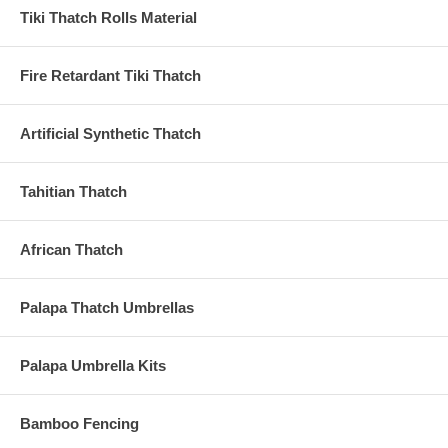
Tiki Thatch Rolls Material
Fire Retardant Tiki Thatch
Artificial Synthetic Thatch
Tahitian Thatch
African Thatch
Palapa Thatch Umbrellas
Palapa Umbrella Kits
Bamboo Fencing