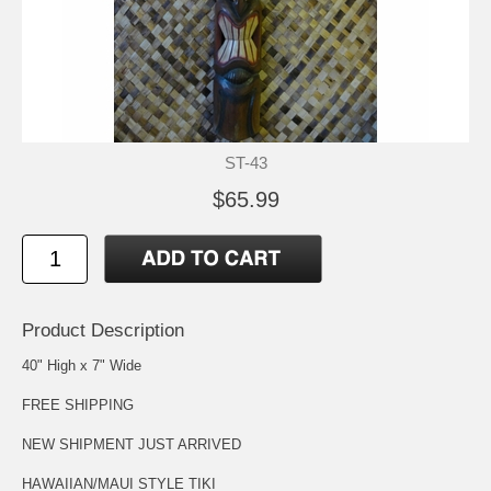
ST-43
$65.99
Product Description
40" High x 7" Wide
FREE SHIPPING
NEW SHIPMENT JUST ARRIVED
HAWAIIAN/MAUI STYLE TIKI