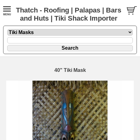
Thatch - Roofing | Palapas | Bars
and Huts | Tiki Shack Importer
40" Tiki Mask