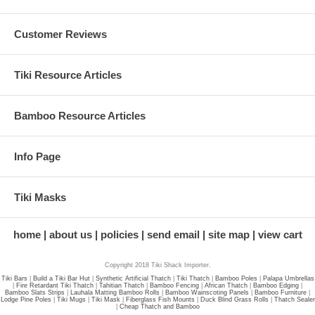
Customer Reviews
Tiki Resource Articles
Bamboo Resource Articles
Info Page
Tiki Masks
home
about us
policies
send email
site map
view cart
Copyright 2018 Tiki Shack Importer.
Tiki Bars
|
Build a Tiki Bar Hut
|
Synthetic Artificial Thatch
|
Tiki Thatch
|
Bamboo Poles
|
Palapa Umbrellas
|
Fire Retardant Tiki Thatch
|
Tahitian Thatch
|
Bamboo Fencing
|
African Thatch
|
Bamboo Edging
|
Bamboo Slats Strips
|
Lauhala Matting Bamboo Rolls
|
Bamboo Wainscoting Panels
|
Bamboo Furniture
|
Lodge Pine Poles
|
Tiki Mugs
|
Tiki Mask
|
Fiberglass Fish Mounts
|
Duck Blind Grass Rolls
|
Thatch Sealer
|
Cheap Thatch and Bamboo