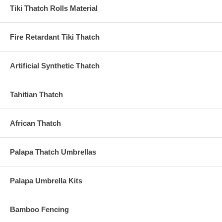
Tiki Thatch Rolls Material
Fire Retardant Tiki Thatch
Artificial Synthetic Thatch
Tahitian Thatch
African Thatch
Palapa Thatch Umbrellas
Palapa Umbrella Kits
Bamboo Fencing