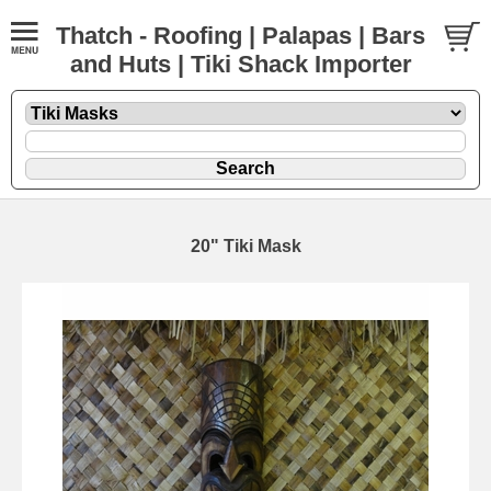
Thatch - Roofing | Palapas | Bars
and Huts | Tiki Shack Importer
20" Tiki Mask