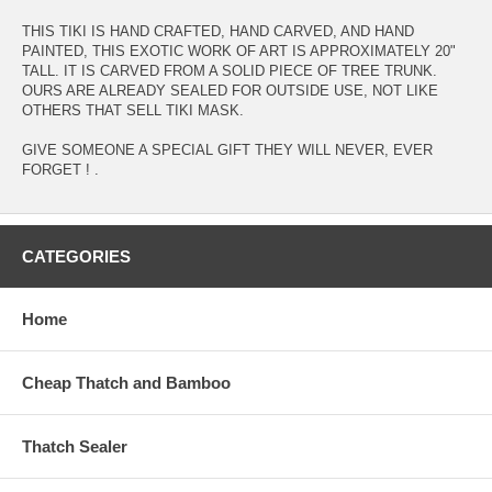
THIS TIKI IS HAND CRAFTED, HAND CARVED, AND HAND
PAINTED, THIS EXOTIC WORK OF ART IS APPROXIMATELY 20"
TALL. IT IS CARVED FROM A SOLID PIECE OF TREE TRUNK.
OURS ARE ALREADY SEALED FOR OUTSIDE USE, NOT LIKE
OTHERS THAT SELL TIKI MASK.
GIVE SOMEONE A SPECIAL GIFT THEY WILL NEVER, EVER
FORGET ! .
CATEGORIES
Home
Cheap Thatch and Bamboo
Thatch Sealer