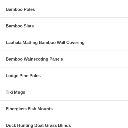
Bamboo Poles
Bamboo Slats
Lauhala Matting Bamboo Wall Covering
Bamboo Wainscoting Panels
Lodge Pine Poles
Tiki Mugs
Fiberglass Fish Mounts
Duck Hunting Boat Grass Blinds