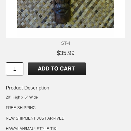
ST-4
$35.99
Product Description
20" High x 6" Wide
FREE SHIPPING
NEW SHIPMENT JUST ARRIVED
HAWAIIAN/MAUI STYLE TIKI