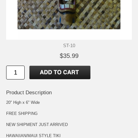
ST-10
$35.99
Product Description
20" High x 6" Wide
FREE SHIPPING
NEW SHIPMENT JUST ARRIVED
HAWAIIAN/MAUI STYLE TIKI