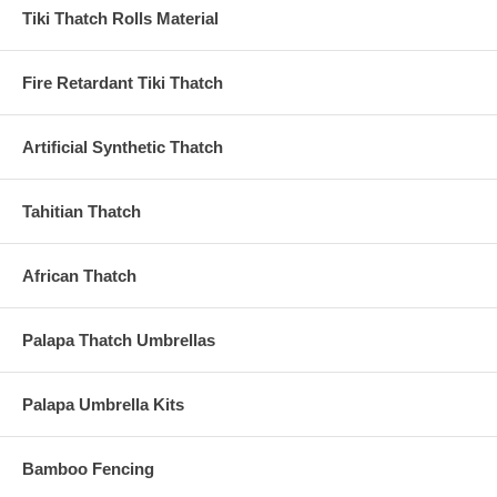
Tiki Thatch Rolls Material
Fire Retardant Tiki Thatch
Artificial Synthetic Thatch
Tahitian Thatch
African Thatch
Palapa Thatch Umbrellas
Palapa Umbrella Kits
Bamboo Fencing