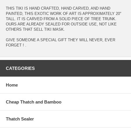
THIS TIKI IS HAND CRAFTED, HAND CARVED, AND HAND
PAINTED, THIS EXOTIC WORK OF ART IS APPROXIMATELY 20"
TALL. IT IS CARVED FROM A SOLID PIECE OF TREE TRUNK.
OURS ARE ALREADY SEALED FOR OUTSIDE USE, NOT LIKE
OTHERS THAT SELL TIKI MASK.
GIVE SOMEONE A SPECIAL GIFT THEY WILL NEVER, EVER
FORGET ! .
CATEGORIES
Home
Cheap Thatch and Bamboo
Thatch Sealer