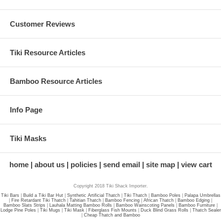
Customer Reviews
Tiki Resource Articles
Bamboo Resource Articles
Info Page
Tiki Masks
home
about us
policies
send email
site map
view cart
Copyright 2018 Tiki Shack Importer.
Tiki Bars
|
Build a Tiki Bar Hut
|
Synthetic Artificial Thatch
|
Tiki Thatch
|
Bamboo Poles
|
Palapa Umbrellas
|
Fire Retardant Tiki Thatch
|
Tahitian Thatch
|
Bamboo Fencing
|
African Thatch
|
Bamboo Edging
|
Bamboo Slats Strips
|
Lauhala Matting Bamboo Rolls
|
Bamboo Wainscoting Panels
|
Bamboo Furniture
|
Lodge Pine Poles
|
Tiki Mugs
|
Tiki Mask
|
Fiberglass Fish Mounts
|
Duck Blind Grass Rolls
|
Thatch Sealer
|
Cheap Thatch and Bamboo