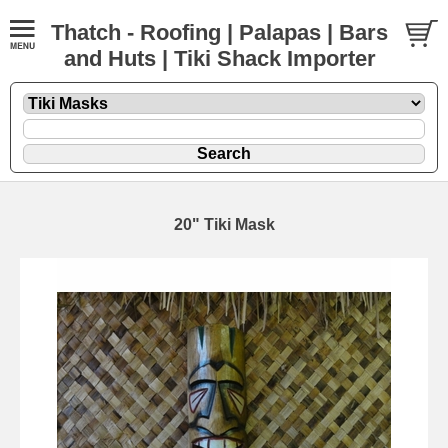
Thatch - Roofing | Palapas | Bars
and Huts | Tiki Shack Importer
20" Tiki Mask