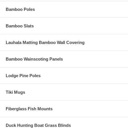
Bamboo Poles
Bamboo Slats
Lauhala Matting Bamboo Wall Covering
Bamboo Wainscoting Panels
Lodge Pine Poles
Tiki Mugs
Fiberglass Fish Mounts
Duck Hunting Boat Grass Blinds