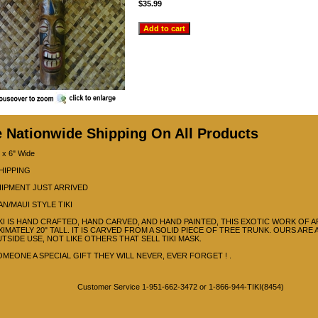
$35.99
e Nationwide Shipping On All Products
 x 6" Wide
HIPPING
IPMENT JUST ARRIVED
AN/MAUI STYLE TIKI
IKI IS HAND CRAFTED, HAND CARVED, AND HAND PAINTED, THIS EXOTIC WORK OF A
IMATELY 20" TALL. IT IS CARVED FROM A SOLID PIECE OF TREE TRUNK. OURS ARE
TSIDE USE, NOT LIKE OTHERS THAT SELL TIKI MASK.
OMEONE A SPECIAL GIFT THEY WILL NEVER, EVER FORGET ! .
Customer Service 1-951-662-3472 or 1-866-944-TIKI(8454)