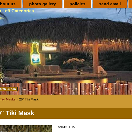
bout us
photo gallery
policies
send email
 Left Categories
99
Tiki Masks
> 20" Tiki Mask
0" Tiki Mask
Item#
ST-15