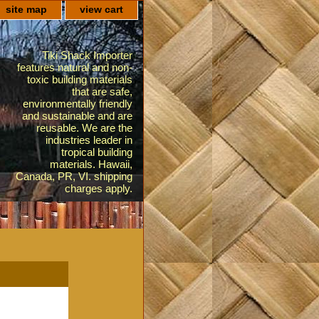
site map
view cart
Tiki Shack Importer
features natural and non-
toxic building materials
that are safe,
environmentally friendly
and sustainable and are
reusable. We are the
industries leader in
tropical building
materials. Hawaii,
Canada, PR, VI. shipping
charges apply.