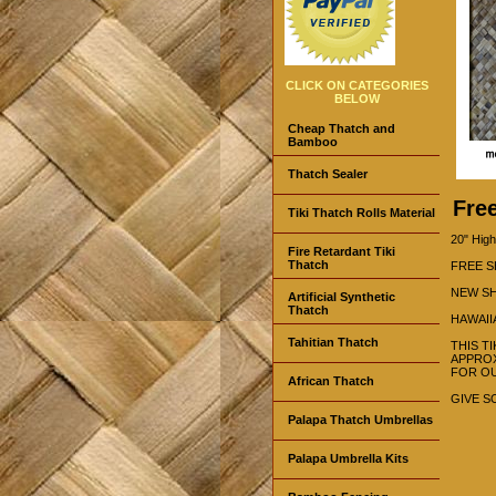
CLICK ON CATEGORIES
BELOW
Cheap Thatch and
Bamboo
Thatch Sealer
Fre
Tiki Thatch Rolls Material
20" High
Fire Retardant Tiki
Thatch
FREE S
NEW SH
Artificial Synthetic
Thatch
HAWAII
Tahitian Thatch
THIS T
APPROX
FOR OU
African Thatch
GIVE S
Palapa Thatch Umbrellas
Palapa Umbrella Kits