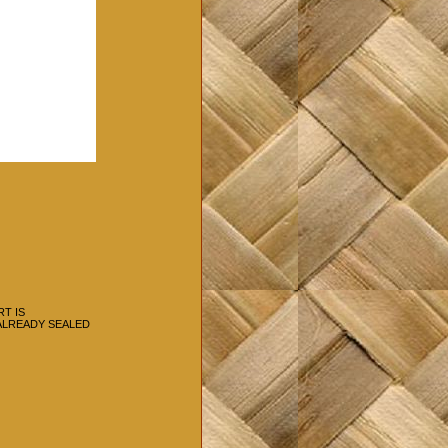
RT IS
 ALREADY SEALED