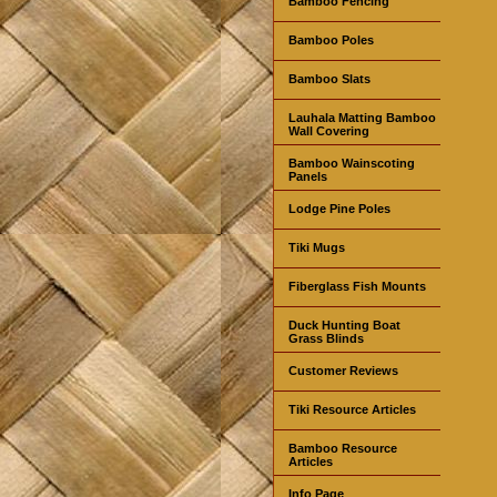
Bamboo Fencing
Bamboo Poles
Bamboo Slats
Lauhala Matting Bamboo
Wall Covering
Bamboo Wainscoting
Panels
Lodge Pine Poles
Tiki Mugs
Fiberglass Fish Mounts
Duck Hunting Boat
Grass Blinds
Customer Reviews
Tiki Resource Articles
Bamboo Resource
Articles
Info Page