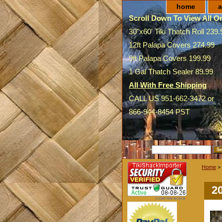
home
a
Scroll Down To View All On
30"x60' Tiki Thatch Roll 239.
12ft Palapa Covers 274.99
9ft Palapa Covers 199.99
1 Gal Thatch Sealer 89.99
All With Free Shipping
CALL US 951-662-3472 or
866-944-8454 PST
SEARCH
Home
>
2