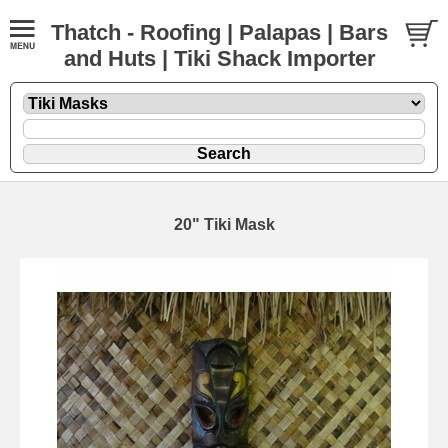
Thatch - Roofing | Palapas | Bars
and Huts | Tiki Shack Importer
20" Tiki Mask