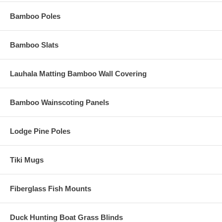
Bamboo Poles
Bamboo Slats
Lauhala Matting Bamboo Wall Covering
Bamboo Wainscoting Panels
Lodge Pine Poles
Tiki Mugs
Fiberglass Fish Mounts
Duck Hunting Boat Grass Blinds