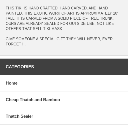
THIS TIKI IS HAND CRAFTED, HAND CARVED, AND HAND
PAINTED, THIS EXOTIC WORK OF ART IS APPROXIMATELY 20"
TALL. IT IS CARVED FROM A SOLID PIECE OF TREE TRUNK.
OURS ARE ALREADY SEALED FOR OUTSIDE USE, NOT LIKE
OTHERS THAT SELL TIKI MASK.
GIVE SOMEONE A SPECIAL GIFT THEY WILL NEVER, EVER
FORGET ! .
CATEGORIES
Home
Cheap Thatch and Bamboo
Thatch Sealer