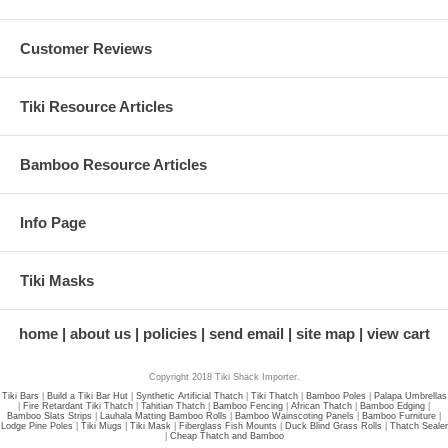
Customer Reviews
Tiki Resource Articles
Bamboo Resource Articles
Info Page
Tiki Masks
home
about us
policies
send email
site map
view cart
Copyright 2018 Tiki Shack Importer.
Tiki Bars
|
Build a Tiki Bar Hut
|
Synthetic Artificial Thatch
|
Tiki Thatch
|
Bamboo Poles
|
Palapa Umbrellas
|
Fire Retardant Tiki Thatch
|
Tahitian Thatch
|
Bamboo Fencing
|
African Thatch
|
Bamboo Edging
|
Bamboo Slats Strips
|
Lauhala Matting Bamboo Rolls
|
Bamboo Wainscoting Panels
|
Bamboo Furniture
|
Lodge Pine Poles
|
Tiki Mugs
|
Tiki Mask
|
Fiberglass Fish Mounts
|
Duck Blind Grass Rolls
|
Thatch Sealer
|
Cheap Thatch and Bamboo