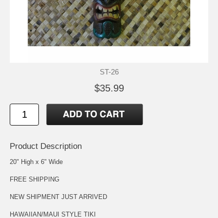
ST-26
$35.99
Product Description
20" High x 6" Wide
FREE SHIPPING
NEW SHIPMENT JUST ARRIVED
HAWAIIAN/MAUI STYLE TIKI