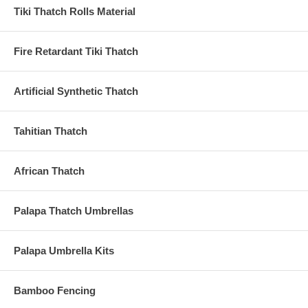
Tiki Thatch Rolls Material
Fire Retardant Tiki Thatch
Artificial Synthetic Thatch
Tahitian Thatch
African Thatch
Palapa Thatch Umbrellas
Palapa Umbrella Kits
Bamboo Fencing