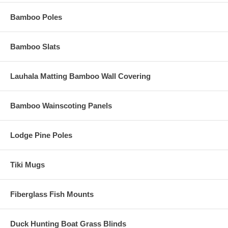
Bamboo Poles
Bamboo Slats
Lauhala Matting Bamboo Wall Covering
Bamboo Wainscoting Panels
Lodge Pine Poles
Tiki Mugs
Fiberglass Fish Mounts
Duck Hunting Boat Grass Blinds