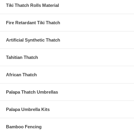
Tiki Thatch Rolls Material
Fire Retardant Tiki Thatch
Artificial Synthetic Thatch
Tahitian Thatch
African Thatch
Palapa Thatch Umbrellas
Palapa Umbrella Kits
Bamboo Fencing