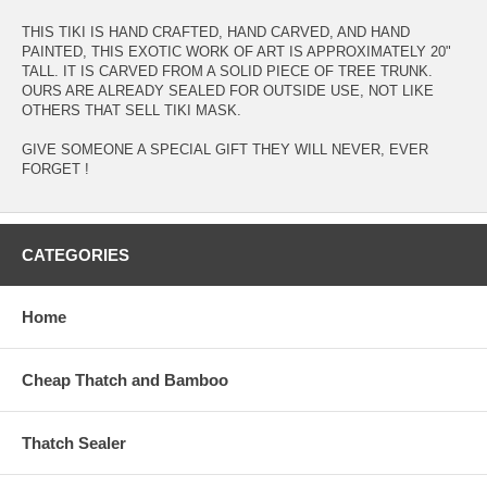
THIS TIKI IS HAND CRAFTED, HAND CARVED, AND HAND
PAINTED, THIS EXOTIC WORK OF ART IS APPROXIMATELY 20"
TALL. IT IS CARVED FROM A SOLID PIECE OF TREE TRUNK.
OURS ARE ALREADY SEALED FOR OUTSIDE USE, NOT LIKE
OTHERS THAT SELL TIKI MASK.
GIVE SOMEONE A SPECIAL GIFT THEY WILL NEVER, EVER
FORGET !
CATEGORIES
Home
Cheap Thatch and Bamboo
Thatch Sealer