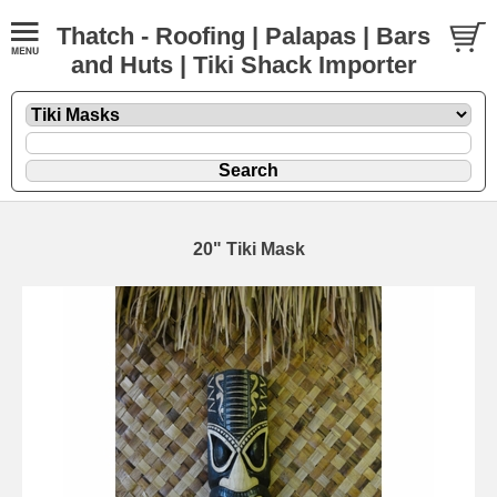
Thatch - Roofing | Palapas | Bars
and Huts | Tiki Shack Importer
20" Tiki Mask