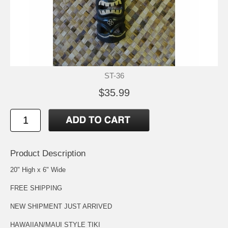
ST-36
$35.99
Product Description
20" High x 6" Wide
FREE SHIPPING
NEW SHIPMENT JUST ARRIVED
HAWAIIAN/MAUI STYLE TIKI