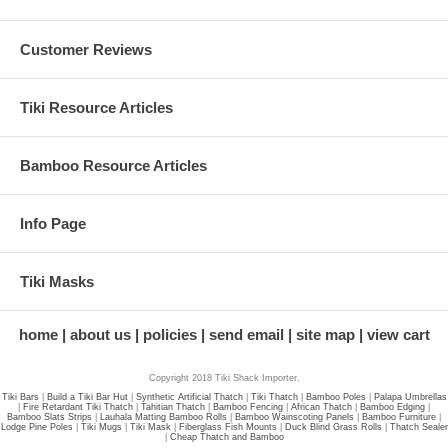
Customer Reviews
Tiki Resource Articles
Bamboo Resource Articles
Info Page
Tiki Masks
home
about us
policies
send email
site map
view cart
Copyright 2018 Tiki Shack Importer.
Tiki Bars
|
Build a Tiki Bar Hut
|
Synthetic Artificial Thatch
|
Tiki Thatch
|
Bamboo Poles
|
Palapa Umbrellas
|
Fire Retardant Tiki Thatch
|
Tahitian Thatch
|
Bamboo Fencing
|
African Thatch
|
Bamboo Edging
|
Bamboo Slats Strips
|
Lauhala Matting Bamboo Rolls
|
Bamboo Wainscoting Panels
|
Bamboo Furniture
|
Lodge Pine Poles
|
Tiki Mugs
|
Tiki Mask
|
Fiberglass Fish Mounts
|
Duck Blind Grass Rolls
|
Thatch Sealer
|
Cheap Thatch and Bamboo