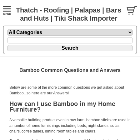
Thatch - Roofing | Palapas | Bars
and Huts | Tiki Shack Importer
Bamboo Common Questions and Answers
Below are some of the more common questions we get asked about
Bamboo...so here are our Answers!
How can I use Bamboo in my Home
Furniture?
A versatile building product even in raw form,
bamboo sticks
are used in
a number of home furnishings including beds, night stands, sofas,
chairs, coffee tables, dining room tables and chairs.