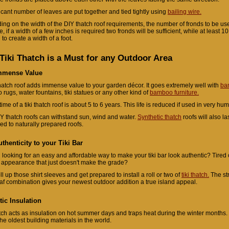
ficant number of leaves are put together and tied tightly using
bailing wire.
ng on the width of the DIY thatch roof requirements, the number of fronds to be used
 if a width of a few inches is required two fronds will be sufficient, while at least 10
to create a width of a foot.
Tiki Thatch is a Must for any Outdoor Area
mmense Value
hatch roof adds immense value to your garden décor. It goes extremely well with
ba
rugs, water fountains, tiki statues or any other kind of
bamboo furniture.
time of a tiki thatch roof is about 5 to 6 years. This life is reduced if used in very hu
Y thatch roofs can withstand sun, wind and water.
Synthetic thatch
roofs will also l
d to naturally prepared roofs.
thenticity to your Tiki Bar
 looking for an easy and affordable way to make your tiki bar look authentic? Tired o
l appearance that just doesn't make the grade?
ll up those shirt sleeves and get prepared to install a roll or two of
tiki thatch.
The st
af combination gives your newest outdoor addition a true island appeal.
tic Insulation
atch acts as insulation on hot summer days and traps heat during the winter months. 
the oldest building materials in the world.