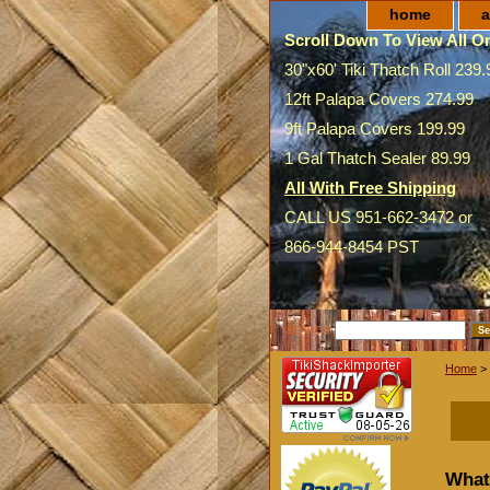
home
a
Scroll Down To View All On
30"x60' Tiki Thatch Roll 239.
12ft Palapa Covers 274.99
9ft Palapa Covers 199.99
1 Gal Thatch Sealer 89.99
All With Free Shipping
CALL US 951-662-3472 or
866-944-8454 PST
SEARCH
Home
> 
What 