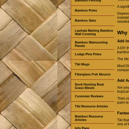
Bamboo Fencing
A signi
Bamboo Poles
Dependi
example,
Bamboo Slats
needed 
Lauhala Matting Bamboo
Why 
Wall Covering
Add I
Bamboo Wainscoting
Panels
A DIY t
bamboo 
Lodge Pine Poles
The life
Tiki Mugs
Most DI
compare
Fiberglass Fish Mounts
Add Au
Duck Hunting Boat
Are you
Grass Blinds
tropica
Customer Reviews
Then ro
palm le
Tiki Resource Articles
Fantas
Bamboo Resource
Articles
Tiki th
one of 
Info Page