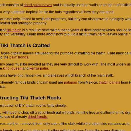
atch consists of
dried palm leaves
and is usually used on walls or on the roof of tiki 
s a very authentic tropical feel to the huts regardless of how they are used.
se is not only limited to aesthetic purposes, but they can also prove to be highly wate
ricated and arranged properly.
ft of
tiki thatch
is a result of several thousand years of development which has led to
ity and versatility. Learn more about how to build a tiki hut with palm leaves online r
iki Thatch is Crafted
 types of palm leaves are used for the purpose of crafting tiki thatch. Care must be 
ng the
palm fronds.
rny ones must be avoided as they are very difficult to work with. The most widely u
re
king,
queen
and
kentia palm.
ronds have long, finger-like, single leaves which branch of the main stalk.
xtremely famous kinds of palm used are
palapas
from Mexico,
thatch panels
from F
ica.
tructing Tiki Thatch Roofs
truction of DIY thatch roof is fairly simple.
u will need to chop off a set of fresh palm fronds from the tree and allow them to dry.
ke use of already
dried fronds.
ves are then removed from only side of the stalk while the other side remains as is.
e fronds are placed above each other with the leaves facing the same direction.