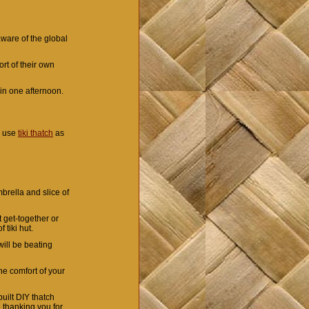
aware of the global
rt of their own
t in one afternoon.
u use
tiki thatch
as
mbrella and slice of
 get-together or
 tiki hut.
will be beating
he comfort of your
uilt DIY thatch
 thanking you for