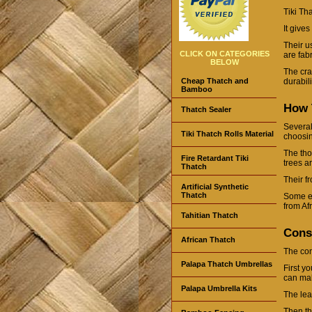
Tiki Th
It give
Their u
CLICK ON CATEGORIES
are fab
BELOW
The cra
Cheap Thatch and
durabil
Bamboo
How T
Thatch Sealer
Several
Tiki Thatch Rolls Material
choosi
The tho
Fire Retardant Tiki
trees a
Thatch
Their f
Artificial Synthetic
Thatch
Some e
from Afr
Tahitian Thatch
Cons
African Thatch
The cons
Palapa Thatch Umbrellas
First yo
can ma
Palapa Umbrella Kits
The lea
Then th