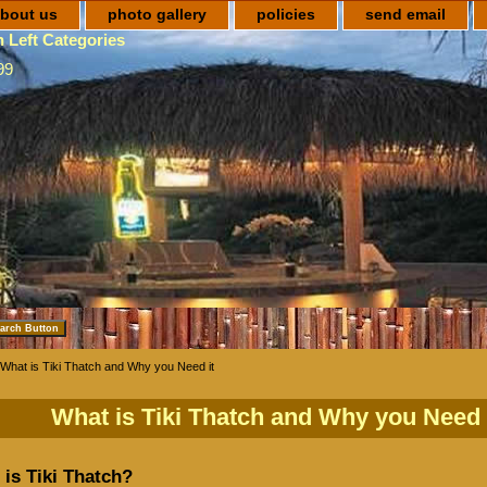
bout us
photo gallery
policies
send email
 Left Categories
99
What is Tiki Thatch and Why you Need it
What is Tiki Thatch and Why you Need 
is Tiki Thatch?