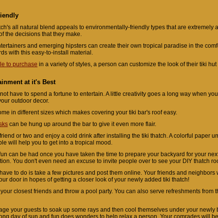
iendly
atch's all natural blend appeals to environmentally-friendly types that are extremely 
of the decisions that they make.
tertainers and emerging hipsters can create their own tropical paradise in the comfo
ds with this easy-to-install material.
le to purchase
in a variety of styles, a person can customize the look of their tiki hu
ainment at it's Best
not have to spend a fortune to entertain. A little creativity goes a long way when yo
 your outdoor decor.
ome in different sizes which makes covering your tiki bar's roof easy.
sks
can be hung up around the bar to give it even more flair.
riend or two and enjoy a cold drink after installing the tiki thatch. A colorful paper u
le will help you to get into a tropical mood.
f fun can be had once you have taken the time to prepare your backyard for your next
tion. You don't even need an excuse to invite people over to see your DIY thatch roof
 have to do is take a few pictures and post them online. Your friends and neighbors 
ur door in hopes of getting a closer look of your newly added tiki thatch!
 your closest friends and throw a pool party. You can also serve refreshments from t
ge your guests to soak up some rays and then cool themselves under your newly b
 long day of sun and fun does wonders to help relax a person. Your comrades will be