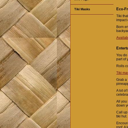
Eco-Fr
Tiki Masks
Tiki th
impact 
Born en
backyar
Availab
Entert
You do 
part of
Rolls c
Tiki ma
Grab a f
pineapp
A lot o
celebra
All you
down yo
Call up
tiki hut.
Encoura
roof. A