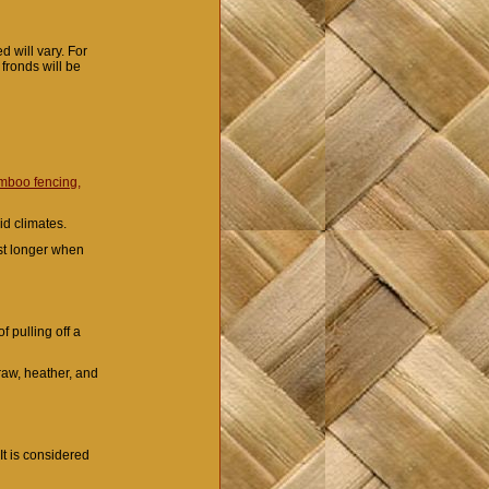
 will vary. For
 fronds will be
mboo fencing,
mid climates.
ast longer when
f pulling off a
raw, heather, and
It is considered