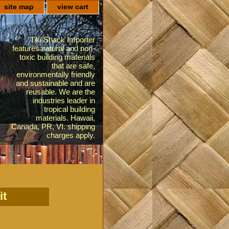
site map
view cart
Tiki Shack Importer
features natural and non-
toxic building materials
that are safe,
environmentally friendly
and sustainable and are
reusable. We are the
industries leader in
tropical building
materials. Hawaii,
Canada, PR, VI. shipping
charges apply.
it