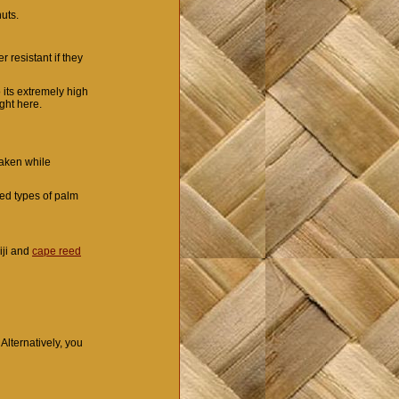
huts.
r resistant if they
 its extremely high
ight here.
taken while
sed types of palm
iji and
cape reed
 Alternatively, you